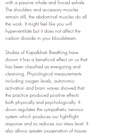
with a passive inhale and forced exhale. 
The shoulders and accessory muscles 
remain still, the abdominal muscles do all 
the work. It might feel like you will 
hyperventilate but it does not affect the 
carbon dioxide in your bloodstream.
Studies of Kapalbhati Breathing have 
shown it has a beneficial effect on us that 
has been classified as energizing and 
cleansing. Physiological measurements 
including oxygen levels, autonomic 
activation and brain waves showed that 
the practice produced positive effects 
both physically and psychologically. It 
down regulates the sympathetic nervous 
system which produces our fight-flight 
response and so reduces our stress level. It 
also allows greater oxygenation of tissues 