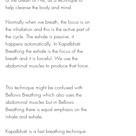
or the Breath of Fire, as a technique to 
help cleanse the body and mind.
Normally when we breath, the focus is on 
the inhalation and this is the active part of 
the cycle. The exhale is passive, it 
happens automatically. In Kapalbhati 
Breathing the exhale is the focus of the 
breath and it is forceful. We use the 
abdominal muscles to produce that force. 
This technique might be confused with 
Bellows Breathing which also uses the 
abdominal muscles but in Bellows 
Breathing there is equal emphasis on the 
inhale and exhale.
Kapalbhati is a fast breathing technique 