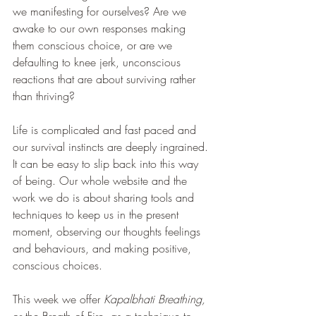
we manifesting for ourselves? Are we 
awake to our own responses making 
them conscious choice, or are we 
defaulting to knee jerk, unconscious 
reactions that are about surviving rather 
than thriving?
Life is complicated and fast paced and 
our survival instincts are deeply ingrained. 
It can be easy to slip back into this way 
of being. Our whole website and the 
work we do is about sharing tools and 
techniques to keep us in the present 
moment, observing our thoughts feelings 
and behaviours, and making positive, 
conscious choices.
This week we offer 
Kapalbhati Breathing, 