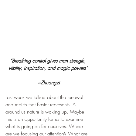
“Breathing control gives man strength, 
vitality, inspiration, and magic powers” 
~Zhuangzi
Last week we talked about the renewal 
and rebirth that Easter represents. All 
around us nature is waking up. Maybe 
this is an opportunity for us to examine 
what is going on for ourselves. Where 
are we focusing our attention? What are 