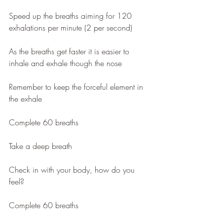
Speed up the breaths aiming for 120 
exhalations per minute (2 per second)
As the breaths get faster it is easier to 
inhale and exhale though the nose
Remember to keep the forceful element in 
the exhale
Complete 60 breaths
Take a deep breath
Check in with your body, how do you 
feel?
Complete 60 breaths