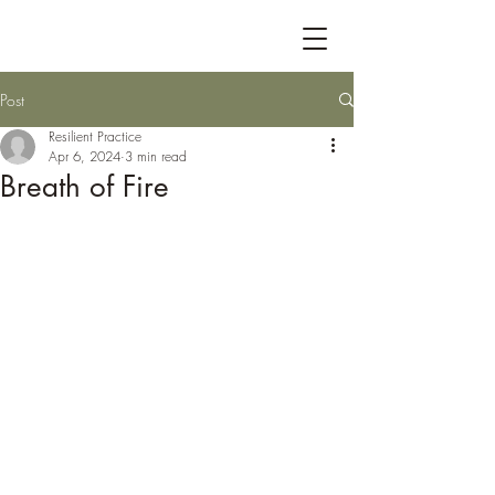
Post
Resilient Practice
Apr 6, 2024
3 min read
Breath of Fire