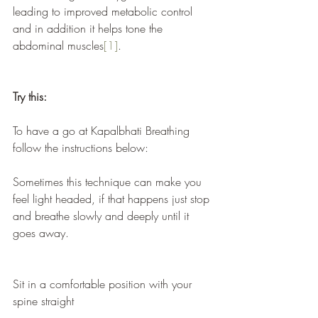
leading to improved metabolic control 
and in addition it helps tone the 
abdominal muscles
[1]
.
Try this:
To have a go at Kapalbhati Breathing 
follow the instructions below:
Sometimes this technique can make you 
feel light headed, if that happens just stop 
and breathe slowly and deeply until it 
goes away.
Sit in a comfortable position with your 
spine straight