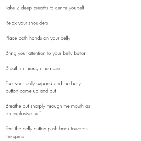
Take 2 deep breaths to centre yourself
Relax your shoulders
Place both hands on your belly
Bring your attention to your belly button
Breath in through the nose
Feel your belly expand and the belly 
button come up and out 
Breathe out sharply through the mouth as 
an explosive huff
Feel the belly button push back towards 
the spine