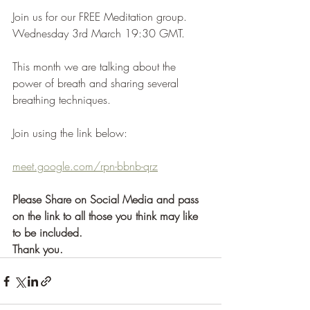
Join us for our FREE Meditation group. 
Wednesday 3rd March 19:30 GMT. 
This month we are talking about the 
power of breath and sharing several 
breathing techniques. 
Join using the link below:
meet.google.com/rpn-bbnb-qrz
Please Share on Social Media and pass 
on the link to all those you think may like 
to be included. 
Thank you.   