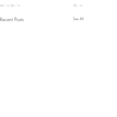
Recent Posts
See All