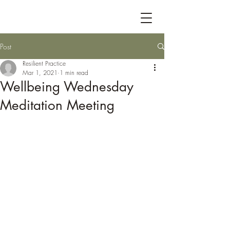
Post
Resilient Practice
Mar 1, 2021
1 min read
Wellbeing Wednesday
Meditation Meeting