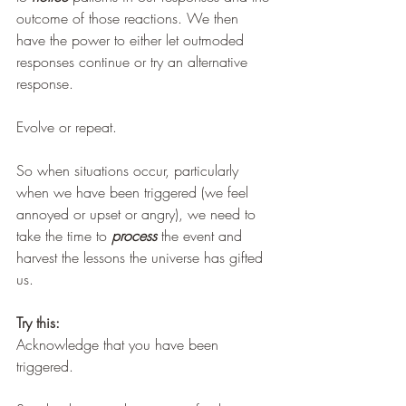
outcome of those reactions. We then 
have the power to either let outmoded 
responses continue or try an alternative 
response. 
Evolve or repeat.
So when situations occur, particularly 
when we have been triggered (we feel 
annoyed or upset or angry), we need to 
take the time to 
process
 the event and 
harvest the lessons the universe has gifted 
us. 
Try this:
Acknowledge that you have been 
triggered.