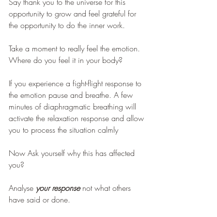
Say thank you to the universe for this 
opportunity to grow and feel grateful for 
the opportunity to do the inner work.
Take a moment to really feel the emotion. 
Where do you feel it in your body? 
If you experience a fight-flight response to 
the emotion pause and breathe. A few 
minutes of diaphragmatic breathing will 
activate the relaxation response and allow 
you to process the situation calmly
Now Ask yourself why this has affected 
you?
Analyse 
your response 
not what others 
have said or done. 