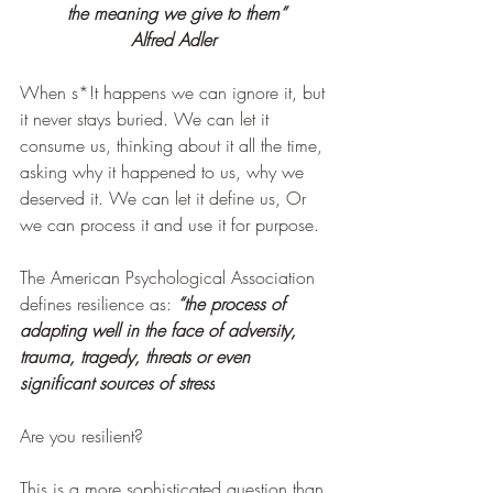
the meaning we give to them”
Alfred Adler 
When s*!t happens we can ignore it, but 
it never stays buried. We can let it 
consume us, thinking about it all the time, 
asking why it happened to us, why we 
deserved it. We can let it define us, Or 
we can process it and use it for purpose. 
The American Psychological Association 
defines resilience as: 
“the process of 
adapting well in the face of adversity, 
trauma, tragedy, threats or even 
significant sources of stress
Are you resilient?
This is a more sophisticated question than 