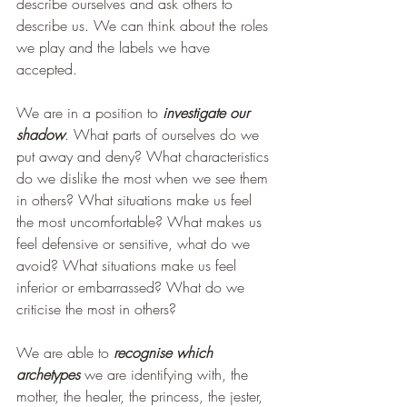
describe ourselves and ask others to 
describe us. We can think about the roles 
we play and the labels we have 
accepted.
We are in a position to 
investigate our 
shadow
. What parts of ourselves do we 
put away and deny? What characteristics 
do we dislike the most when we see them 
in others? What situations make us feel 
the most uncomfortable? What makes us 
feel defensive or sensitive, what do we 
avoid? What situations make us feel 
inferior or embarrassed? What do we 
criticise the most in others?
We are able to 
recognise which 
archetypes 
we are identifying with, the 
mother, the healer, the princess, the jester, 