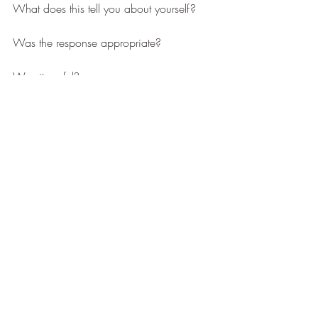
What does this tell you about yourself?
Was the response appropriate?
Was it useful?
Is there a better way to respond?
When we process effectively we are 
happier, healthier and more resilient. To 
aid in your journey to enlightenment 
‘How 
to Rise – A Complete Resilience Manual’ 
has over 60 tools and techniques to try. 