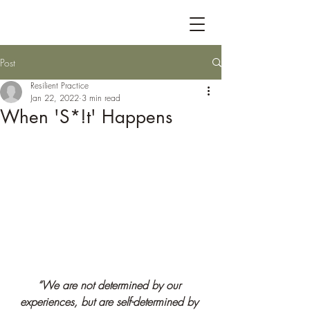
Post
Resilient Practice
Jan 22, 2022
3 min read
When 'S*!t' Happens
“We are not determined by our 
experiences, but are self
-determined by 