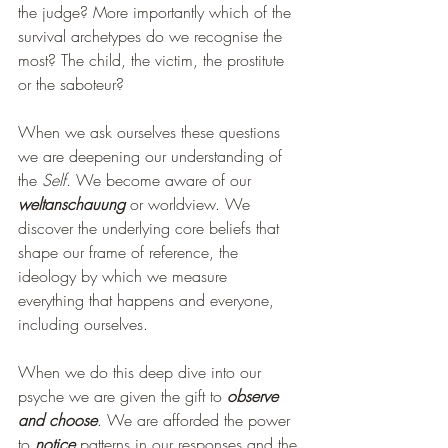
the judge? More importantly which of the 
survival archetypes do we recognise the 
most? The child, the victim, the prostitute 
or the saboteur?  
When we ask ourselves these questions 
we are deepening our understanding of 
the 
Self
. We become aware of our 
weltanschauung
 or worldview. We 
discover the underlying core beliefs that 
shape our frame of reference, the 
ideology by which we measure 
everything that happens and everyone, 
including ourselves. 
When we do this deep dive into our 
psyche we are given the gift to 
observe 
and choose
. We are afforded the power 
to 
notice 
patterns in our responses and the 