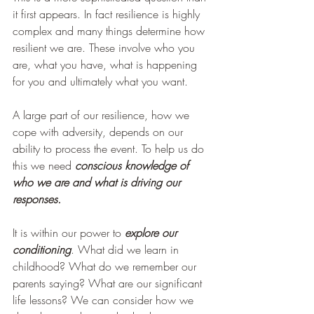
it first appears. In fact resilience is highly 
complex and many things determine how 
resilient we are. These involve who you 
are, what you have, what is happening 
for you and ultimately what you want.  
A large part of our resilience, how we 
cope with adversity, depends on our 
ability to process the event. To help us do 
this we need 
conscious knowledge of 
who we are and what is driving our 
responses. 
It is within our power to 
explore our 
conditioning
. What did we learn in 
childhood? What do we remember our 
parents saying? What are our significant 
life lessons? We can consider how we 