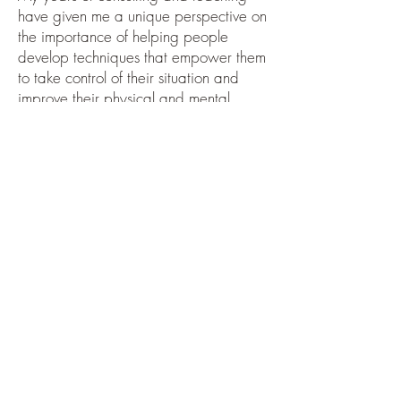
have given me a unique perspective on
the importance of helping people
develop techniques that empower them
to take control of their situation and
improve their physical and mental
health. Time after time people have
come to me asking me to “fix” them. My
response has always been to help them
“fix” themselves.
Chrissie and I met many years ago in a
mother and baby group. Over the
years we have helped each other
through personal and professional
challenges. We have developed
specific skills that have allowed us to
help patients become stronger and
more confident in managing their
symptoms and controlling and solving