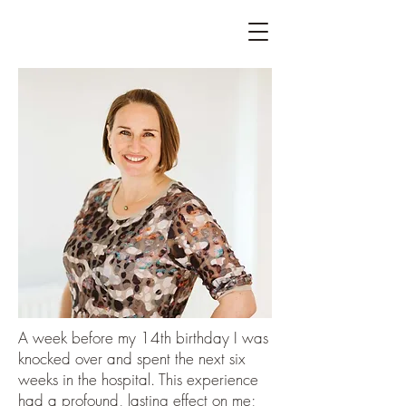
A week before my 14th birthday I was
knocked over and spent the next six
weeks in the hospital. This experience
had a profound, lasting effect on me;