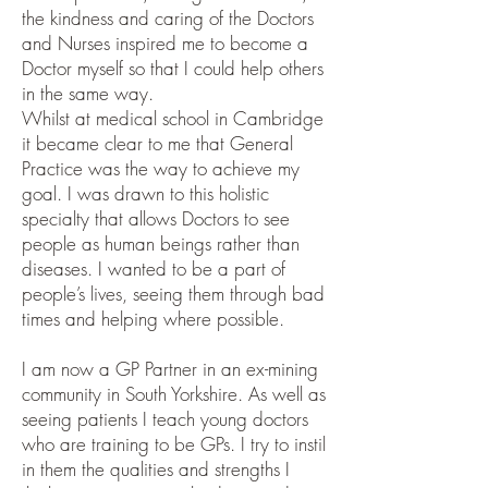
the kindness and caring of the Doctors
and Nurses inspired me to become a
Doctor myself so that I could help others
in the same way.
Whilst at medical school in Cambridge
it became clear to me that General
Practice was the way to achieve my
goal. I was drawn to this holistic
specialty that allows Doctors to see
people as human beings rather than
diseases. I wanted to be a part of
people’s lives, seeing them through bad
times and helping where possible.
I am now a GP Partner in an ex-mining
community in South Yorkshire. As well as
seeing patients I teach young doctors
who are training to be GPs. I try to instil
in them the qualities and strengths I