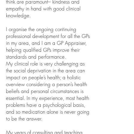
think are paramount– kindness and
empathy in hand with good clinical
knowledge.
I organise the ongoing continuing
professional development for all the GPs
in my area, and I am a GP Appraiser,
helping qualified GPs improve their
standards and performance.
My clinical role is very challenging as
the social deprivation in the area can
impact on people’s health; a holistic
overview considering a person’s health
beliefs and personal circumstances is
essential. In my experience, most health
problems have a psychological basis,
and so medication alone is never going
to be the answer.
My years of consulting and teaching