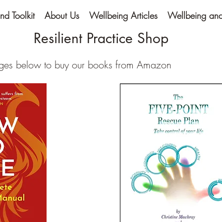
nd Toolkit
About Us
Wellbeing Articles
Wellbeing and 
Resilient Practice Shop
ages below to buy our books from Amazon