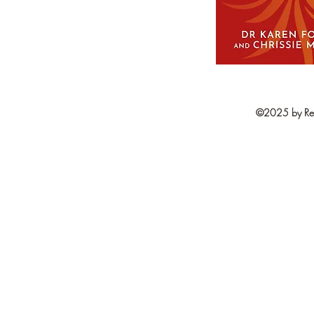
©2025 by Resi