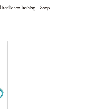
Resilience Training
Shop