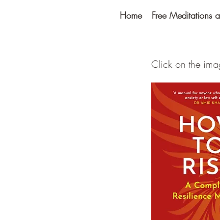
Home
Free Meditations a
Click on the im