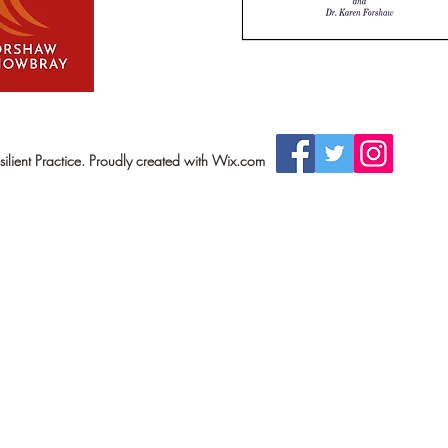
lient Practice. Proudly created with Wix.com