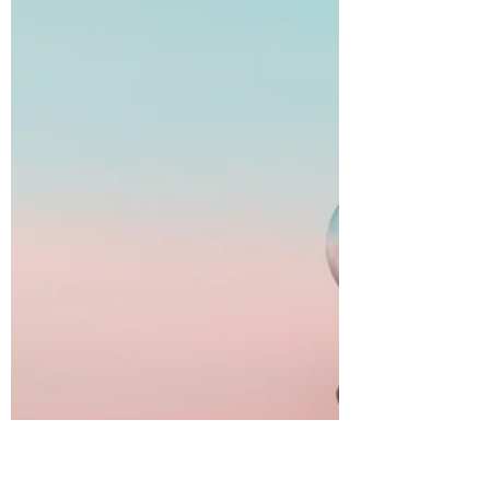
companion. It speaks long before the conscious
mind registers, through subtle sensations...