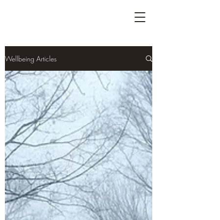
Wellbeing Articles