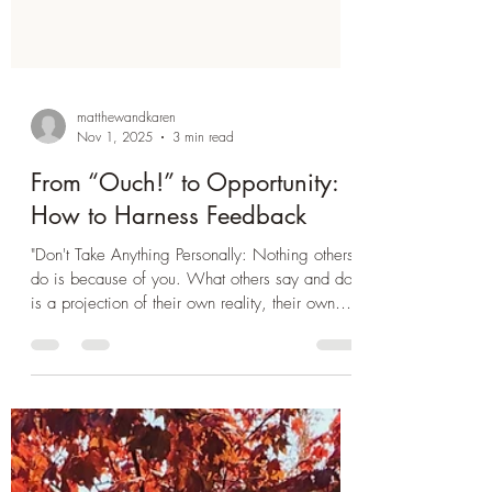
matthewandkaren
Nov 1, 2025
3 min read
From “Ouch!” to Opportunity:
How to Harness Feedback
"Don't Take Anything Personally: Nothing others
do is because of you. What others say and do
is a projection of their own reality, their own
dream." - Don Miguel Ruiz Recently, a
colleague referred to me as messy . And I felt