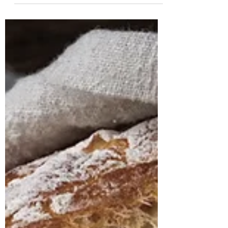
The Art of Letting Go: Autumn’s
Gentle Invitation
Simple Rituals for Autumn Renewal As the days
shorten and the air sharpens with the scents of
autumn, we are reminded of the quite
wisdom...