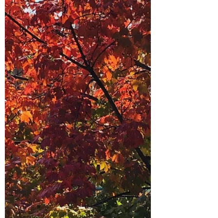
the rise immediately, irritation, embarrassment,
the urge to protest. Inside, my first thought was:
How rude! They don’t understand how much I
juggle or why things are where they are. I
could feel myself preparing a defence.
Feedback is everywh