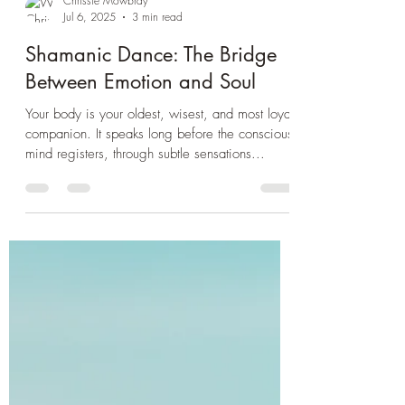
Chrissie Mowbray
Jul 6, 2025
3 min read
Shamanic Dance: The Bridge
Between Emotion and Soul
Your body is your oldest, wisest, and most loyal