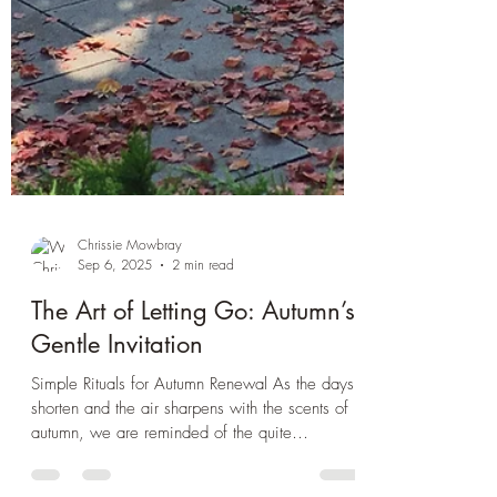
Chrissie Mowbray
Sep 6, 2025
2 min read