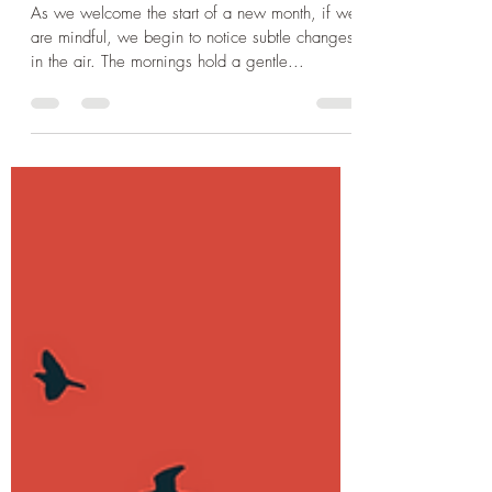
Chrissie Mowbray
Aug 1, 2025
3 min read
Lammas - a Time for Reaping
and Reflection
As we welcome the start of a new month, if we
are mindful, we begin to notice subtle changes
in the air. The mornings hold a gentle...