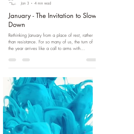
Chrissie Mowbray
Jan 3
4 min read
January - The Invitation to Slow
Down
Rethinking January from a place of rest, rather
than resistance. For so many of us, the turn of
the year arrives like a call to arms with
ambitious resolutions and lofty goals, “New
Year, New Me” mantras swirl around us as if
January’s cold clarity means we must sprint into
reinvention. But what if we approached this
season differently — with softness rather than
speed? What if we moved to a place of
listening rather than performance? What if what
our bodies, hearts and nervo