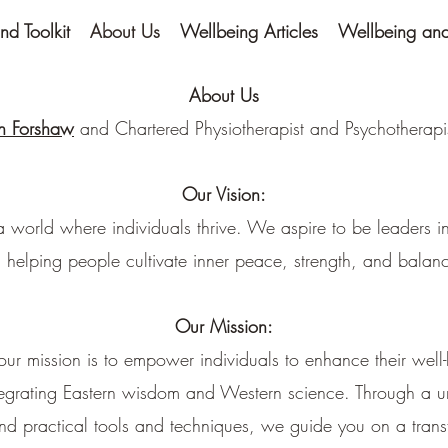
nd Toolkit
About Us
Wellbeing Articles
Wellbeing and 
About Us
n Forshaw
and Chartered Physiotherapist and Psychotherap
Our Vision:
a world where individuals thrive. We aspire to be leaders in
 helping people cultivate inner peace, strength, and balance
Our Mission:
, our mission is to empower individuals to enhance their well-
tegrating Eastern wisdom and Western science. Through a 
nd practical tools and techniques, we guide you on a trans