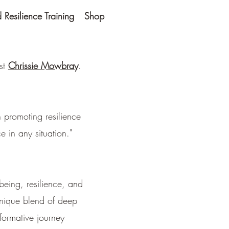
Resilience Training
Shop
ist
Chrissie Mowbray
.
 promoting resilience
 in any situation."
being, resilience, and
unique blend of deep
formative journey