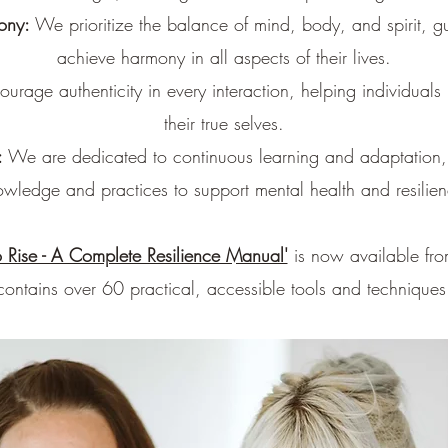
ony:
We prioritize the balance of mind, body, and spirit, gu
achieve harmony in all aspects of their lives.
rage authenticity in every interaction, helping individuals 
their true selves.
:
We are dedicated to continuous learning and adaptation, i
owledge and practices to support mental health and resilien
 Rise - A Complete Resilience Manual'
is now available fro
contains over 60 practical, accessible tools and techniques