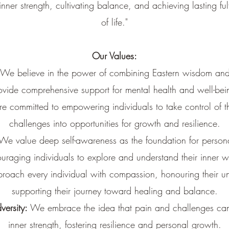
inner strength, cultivating balance, and achieving lasting ful
of life."
Our Values:
We believe in the power of combining Eastern wisdom and
ovide comprehensive support for mental health and well-bei
 committed to empowering individuals to take control of the
challenges into opportunities for growth and resilience.
We value deep self-awareness as the foundation for persona
uraging individuals to explore and understand their inner w
oach every individual with compassion, honouring their u
supporting their journey toward healing and balance.
versity:
We embrace the idea that pain and challenges can
inner strength, fostering resilience and personal growth.