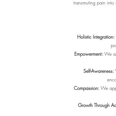
transmuting pain into 
Holistic Integration:
pr
Empowerment:
We are
Self-Awareness:
enco
Compassion:
We appr
Growth Through Ad