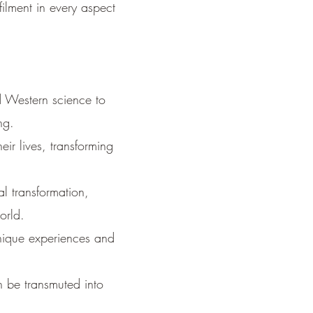
filment in every aspect
 Western science to
ng.
ir lives, transforming
l transformation,
orld.
nique experiences and
 be transmuted into