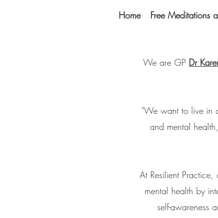
Home
Free Meditations a
We are GP
Dr Kare
"We want to live in 
and mental health,
At Resilient Practice
mental health by in
self-awareness a