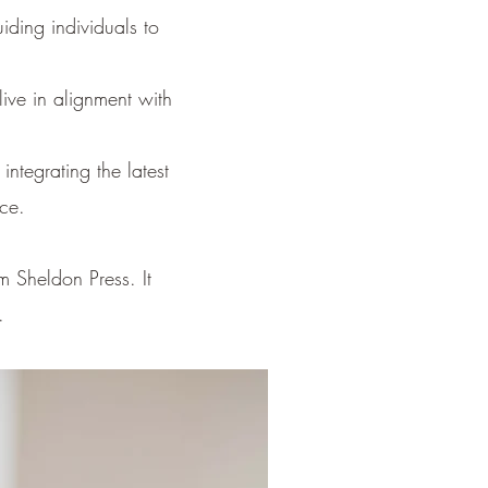
iding individuals to
live in alignment with
ntegrating the latest
ce.
m Sheldon Press. It
.