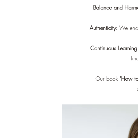
Balance and Harm
Authenticity:
We encou
Continuous Learning
kn
Our book
'How to