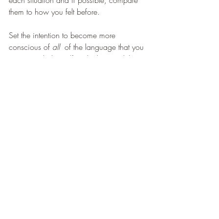
them to how you felt before.
Set the intention to become more 
conscious of 
all  
of the language that you 
use towards the Self and others and the 
effect that it has upon you and as a 
consequence those around you.
These are the first steps to becoming fully 
conscious in your use of words and 
ultimately the effect that you have on your 
Self and the Universe that you are 
manifesting for yourself.
If you would like to train as a fully GHSC 
accredited Clinical Hypnotherapy 
Practitioner please see the link below or 
contact Chrissie on 07716219091 for a 
prospectus as training begins in March 