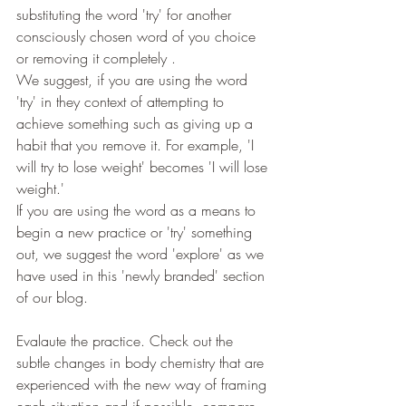
substituting the word 'try' for another 
consciously chosen word of you choice 
or removing it completely .
We suggest, if you are using the word 
'try' in they context of attempting to 
achieve something such as giving up a 
habit that you remove it. For example, 'I 
will try to lose weight' becomes 'I will lose 
weight.'
If you are using the word as a means to 
begin a new practice or 'try' something 
out, we suggest the word 'explore' as we 
have used in this 'newly branded' section 
of our blog.
Evalaute the practice. Check out the 
subtle changes in body chemistry that are 
experienced with the new way of framing 
each situation and if possible, compare 