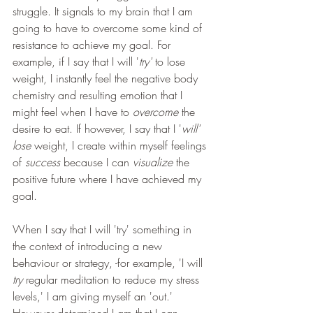
struggle. It signals to my brain that I am 
going to have to overcome some kind of 
resistance to achieve my goal. For 
example, if I say that I will '
try' 
to lose 
weight, I instantly feel the negative body 
chemistry and resulting emotion that I 
might feel when I have to 
overcome
 the 
desire to eat. If however, I say that I '
will' 
lose
 weight, I create within myself feelings 
of 
success
 because I can 
visualize 
the 
positive future where I have achieved my 
goal.
When I say that I will 'try' something in 
the context of introducing a new 
behaviour or strategy, -for example, 'I will
try
 regular meditation to reduce my stress 
levels,' I am giving myself an 'out.' 
However determined I am that I can 