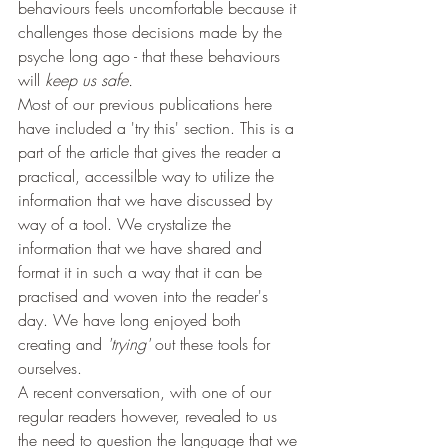
behaviours feels uncomfortable because it 
challenges those decisions made by the 
psyche long ago - that these behaviours 
will 
keep us safe. 
Most of our previous publications here 
have included a 'try this' section. This is a 
part of the article that gives the reader a 
practical, accessilble way to utilize the 
information that we have discussed by 
way of a tool. We crystalize the 
information that we have shared and 
format it in such a way that it can be 
practised and woven into the reader's 
day. We have long enjoyed both 
creating and 
'trying' 
out these tools for 
ourselves.
A recent conversation, with one of our 
regular readers however, revealed to us 
the need to question the language that we 