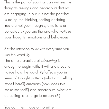
This is the part of you that can witness the 
thoughts feelings and behaviours that yo 
are engaging in but it is not the part that 
is doing the thinking, feeling or doing.
You are not your thoughts, emotions or 
behaviours - you are the one who 
notices 
your thoughts, emotions and behaviours. 
Set the intention to 
notice
 every time you 
use the word 
try.
The simple practice of 
observing 
is 
enough to begin with. It will allow you to 
notice how the word 
'try' 
affects you in 
terms of thought patterns (what am I telling 
myself here?) emotions (how does this 
make me feel?) and behaviours (what am 
defaulting to as a go-to response?)
You can then move on to either 