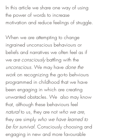
In this article we share one way of using 
the power of words to increase  
motivation and reduce feelings of struggle.
When we are attempting to change 
ingrained unconscious behaviours or 
beliefs and narratives we often feel as if 
we ar
e consciously 
battling with the 
unconscious.
 We may have 
done the 
work 
on recognizing the go-to behviours 
programmed in childhood that we have 
been engaging in which are creating 
unwanted obstacles. We  also may know 
that, although these behaviours feel 
natural 
to us, they are not 
who we are, 
they are simply 
who we have learned to 
be for survival. 
Consciously choosing and 
engaging in new and more favourable 