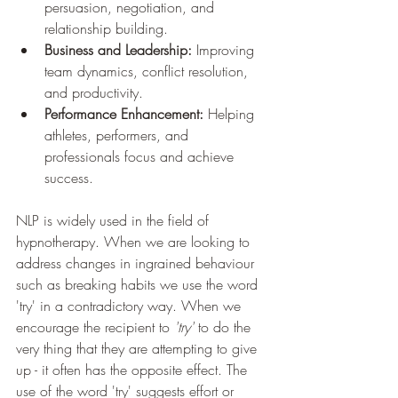
persuasion, negotiation, and 
relationship building.
Business and Leadership:
 Improving 
team dynamics, conflict resolution, 
and productivity.
Performance Enhancement:
 Helping 
athletes, performers, and 
professionals focus and achieve 
success.
NLP is widely used in the field of 
hypnotherapy. When we are looking to 
address changes in ingrained behaviour 
such as breaking habits we use the word 
'try' in a contradictory way. When we 
encourage the recipient to 
'try' 
to do the 
very thing that they are attempting to give 
up - it often has the opposite effect. The 
use of the word 'try' suggests effort or 