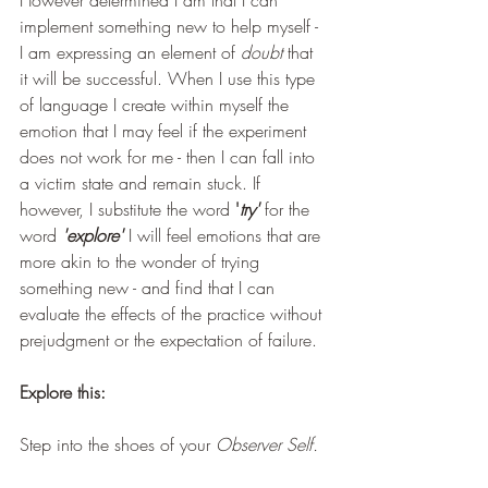
implement something new to help myself - 
I am expressing an element of 
doubt 
that 
it will be successful. When I use this type 
of language I create within myself the 
emotion that I may feel if the experiment 
does not work for me - then I can fall into 
a victim state and remain stuck. If 
however, I substitute the word 
'
try' 
for the 
word 
'explore' 
I will feel emotions that are 
more akin to the wonder of trying 
something new - and find that I can 
evaluate the effects of the practice without 
prejudgment or the expectation of failure.
Explore this:
Step into the shoes of your 
Observer Self.