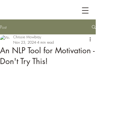
Post
Chrissie Mowbray
Nov 23, 2024
4 min read
An NLP Tool for Motivation -
Don't Try This!