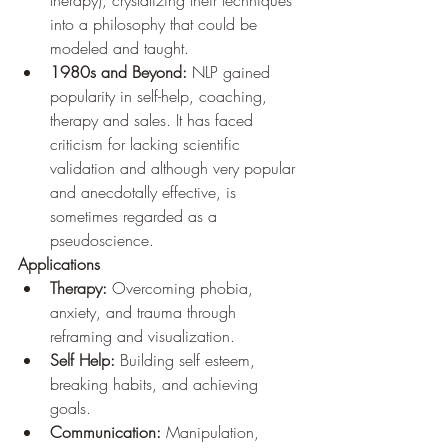
into a philosophy that could be 
modeled and taught.
1980s and Beyond:
 NLP gained 
popularity in self-help, coaching, 
therapy and sales. It has faced 
criticism for lacking scientific 
validation and although very popular 
and anecdotally effective, is 
sometimes regarded as a 
pseudoscience.
Applications
Therapy:
 Overcoming phobia, 
anxiety, and trauma through 
reframing and visualization.
Self Help:
 Building self esteem, 
breaking habits, and achieving 
goals.
Communication:
 Manipulation, 