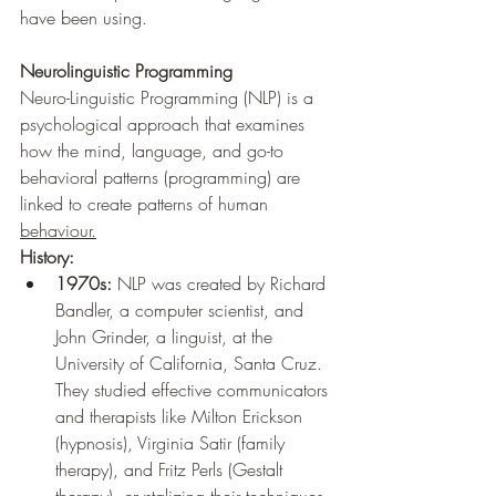
have been using.
Neurolinguistic Programming
Neuro-Linguistic Programming (NLP) is a 
psychological approach that examines 
how the mind, language, and go-to 
behavioral patterns (programming) are 
linked to create patterns of human 
behaviour.
History:
1970s:
 NLP was created by Richard 
Bandler, a computer scientist, and 
John Grinder, a linguist, at the 
University of California, Santa Cruz. 
They studied effective communicators 
and therapists like Milton Erickson 
(hypnosis), Virginia Satir (family 
therapy), and Fritz Perls (Gestalt 
therapy), crystalizing their techniques 