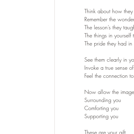
Think about how they
Remember the wonderf
The lesson’s they taug
The things in yourself
The pride they had in
See them clearly in y
Invoke a true sense of
Feel the connection t
Now allow the image 
Surrounding you 
Comforting you
Supporting you
These are your gift 