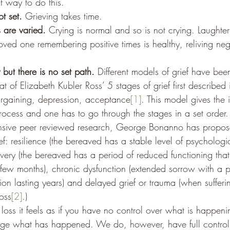
ct way to do this. 
t set. 
Grieving takes time.
 are varied. 
Crying is normal and so is not crying. Laughter 
oved one remembering positive times is healthy, reliving ne
 but there is no set path.
 Different models of grief have be
at of Elizabeth Kubler Ross’ 5 stages of grief first described
argaining, depression, acceptance
[1]
. This model gives the 
 process and one has to go through the stages in a set order. 
nsive peer reviewed research, George Bonanno has propose
ef: resilience (the bereaved has a stable level of psycholog
overy (the bereaved has a period of reduced functioning that 
 few months), chronic dysfunction (extended sorrow with a 
tion lasting years) and delayed grief or trauma (when suffer
loss
[2]
.)  
ss it feels as if you have no control over what is happenin
ge what has happened. We do, however, have full contro