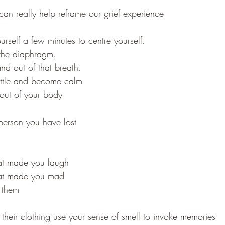
l can really help reframe our grief experience
ourself a few minutes to centre yourself.
the diaphragm. 
and out of that breath.
ettle and become calm
 out of your body
person you have lost
hat made you laugh
that made you mad
 them
 their clothing use your sense of smell to invoke memories 