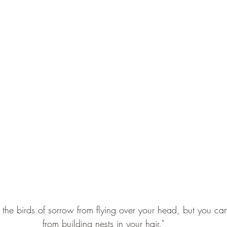
 the birds of sorrow from flying over your head, but you ca
from building nests in your hair."