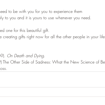
eed to be with you for you to experience them
ely to you and it is yours to use whenever you need. 
ed one for this beautiful gift. 
creating gifts right now for all the other people in your life
9). 
On Death and Dying
. 
 The Other Side of Sadness: What the New Science of Ber
Loss. 