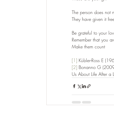
The person does not n
They have given it fre
Be grateful to your lov
Remember that you are 
Make them count
[1]
Kübler-Ross E (196
[2]
Bonanno G (2009)
Us About Life After a 