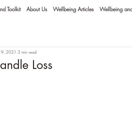
nd Toolkit
About Us
Wellbeing Articles
Wellbeing and 
 9, 2021
3 min read
andle Loss