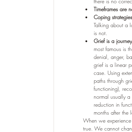
there is no corre
Timeframes are no
Coping strategies
Talking about a l
is not. 
Grief is a journey
most famous is th
denial, anger, b
grief is a linear
case. Using exte
paths through gri
functioning), rec
normal usually a
reduction in func
months after the 
When we experience lo
true. We cannot chan