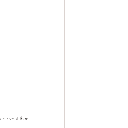
n prevent them 