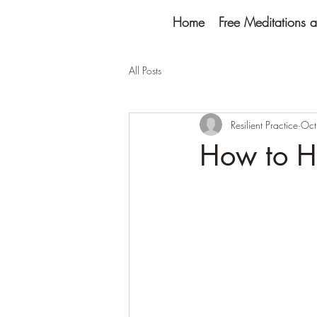
Home
Free Meditations a
All Posts
Resilient Practice
Oct
How to H