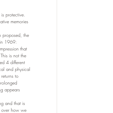
is protective. 
gative memories 
en proposed, the 
 in 1969: 
impression that 
This is not the 
d 4 different 
ical and physical 
returns to 
prolonged 
ing appears 
g and that is 
l over how we 