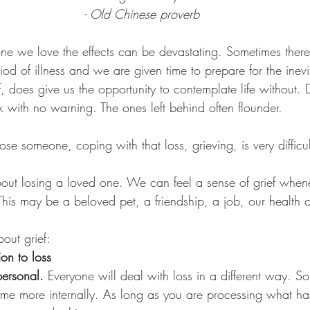
- Old Chinese proverb
 we love the effects can be devastating. Sometimes ther
d of illness and we are given time to prepare for the inevit
elf, does give us the opportunity to contemplate life without.
 with no warning. The ones left behind often flounder. 
ose someone, coping with that loss, grieving, is very difficul
bout losing a loved one. We can feel a sense of grief when
his may be a beloved pet, a friendship, a job, our health or
out grief:
ion to loss
personal.
 Everyone will deal with loss in a different way. 
ome more internally. As long as you are processing what h