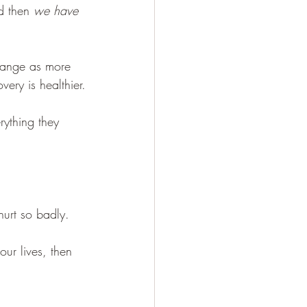
d then 
we have 
hange as more 
ery is healthier.
ything they 
hurt so badly. 
ur lives, then 