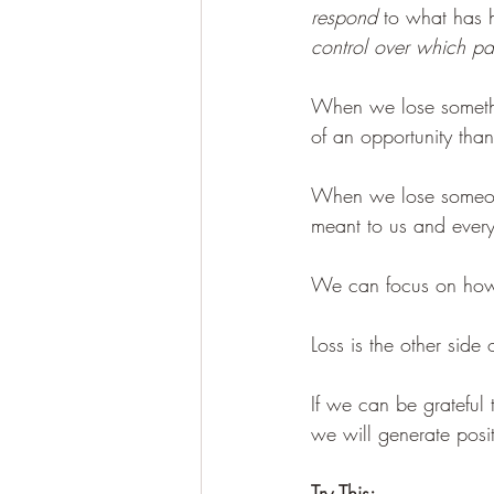
respond
 to what has 
control over which p
When we lose somethi
of an opportunity than
When we lose someone
meant to us and everyt
We can focus on how 
Loss is the other side
If we can be grateful
we will generate posit
Try This: