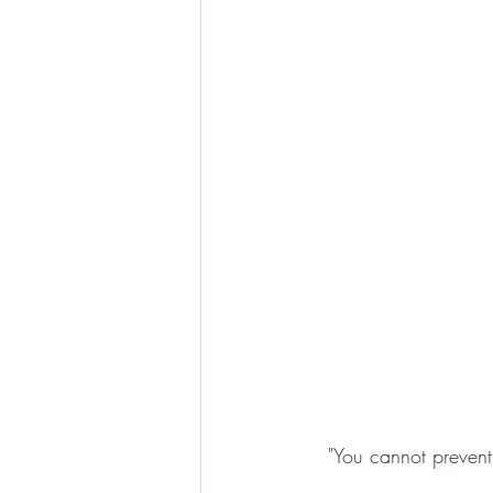
"You cannot prevent