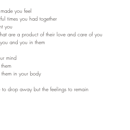
 made you feel 
ul times you had together 
ht you 
 that are a product of their love and care of you 
 you and you in them
our mind 
 them 
o them in your body
to drop away but the feelings to remain