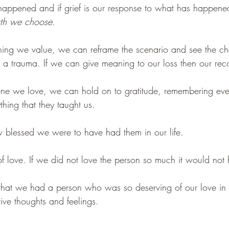
happened and if grief is our response to what has happene
ath we choose.
ng we value, we can reframe the scenario and see the c
 a trauma. If we can give meaning to our loss then our recov
 we love, we can hold on to gratitude, remembering ever
hing that they taught us. 
blessed we were to have had them in our life. 
 of love. If we did not love the person so much it would not 
 that we had a person who was so deserving of our love in o
ive thoughts and feelings. 