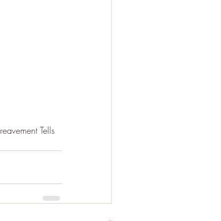
eavement Tells 