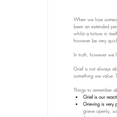
When we lose someone
been an extended perio
whilst a torture in its
however be very quick
In truth, however we l
Grief is not always a
something we value. T
Things to remember ab
Grief is our react
Grieving is very 
grieve openly, s