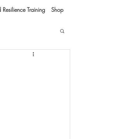
Resilience Training
Shop