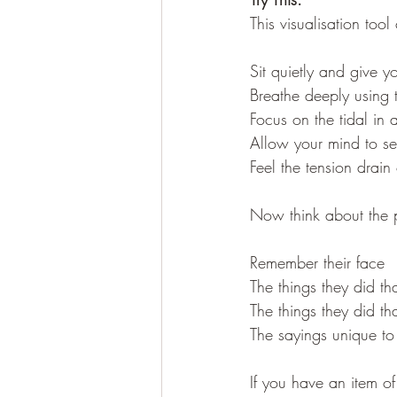
This visualisation too
Sit quietly and give y
Breathe deeply using 
Focus on the tidal in 
Allow your mind to s
Feel the tension drain
Now think about the 
Remember their face
The things they did t
The things they did 
The sayings unique to
If you have an item of