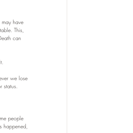
e may have 
able. This, 
 Death can 
t. 
ever we lose 
 status. 
Some people 
as happened, 