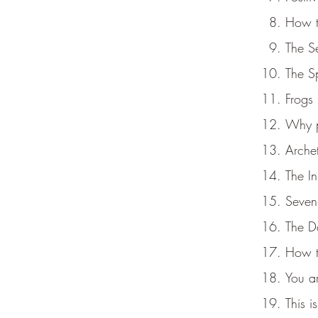
How to
The Se
The S
Frogs 
Why p
Arche
The I
Seven
The Da
How t
You a
This i