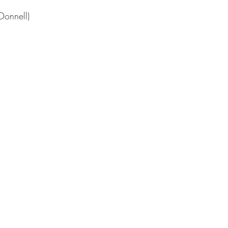
Donnell)