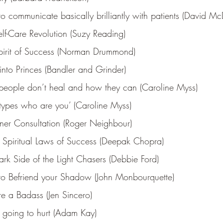
 communicate basically brilliantly with patients (David Mc
lf-Care Revolution (Suzy Reading)
pirit of Success (Norman Drummond)
into Princes (Bandler and Grinder)
eople don’t heal and how they can (Caroline Myss)
types who are you’ (Caroline Myss)
nner Consultation (Roger Neighbour)
 Spiritual Laws of Success (Deepak Chopra)
rk Side of the Light Chasers (Debbie Ford)
o Befriend your Shadow (John Monbourquette)
re a Badass (Jen Sincero)
s going to hurt (Adam Kay)