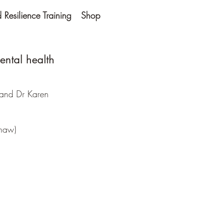
Resilience Training
Shop
ental health
and Dr Karen
shaw)