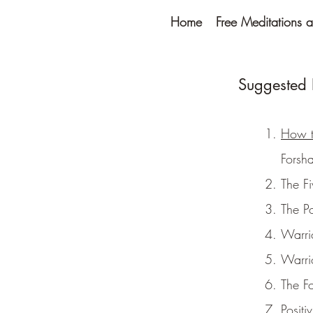
Home
Free Meditations a
Suggested R
How t
Forsh
The F
The P
Warri
Warri
The F
Positi