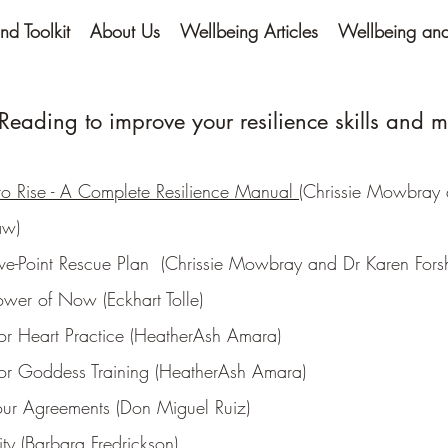
nd Toolkit
About Us
Wellbeing Articles
Wellbeing and 
eading to improve your resilience skills and m
o Rise - A Complete Resilience Manual
(Chrissie Mowbray 
aw)
ive-Point Rescue Plan (Chrissie Mowbray and Dr Karen For
ower of Now (Eckhart Tolle)
or Heart Practice (HeatherAsh Amara)
or Goddess Training (HeatherAsh Amara)
our Agreements (Don Miguel Ruiz)
vity (Barbara Fredrickson)