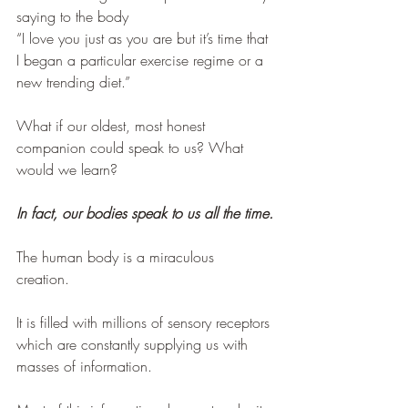
saying to the body
“I love you just as you are but it’s time that 
I began a particular exercise regime or a 
new trending diet.”
What if our oldest, most honest 
companion could speak to us? What 
would we learn?
In fact, our bodies speak to us all the time.
The human body is a miraculous 
creation. 
It is filled with millions of sensory receptors 
which are constantly supplying us with 
masses of information. 