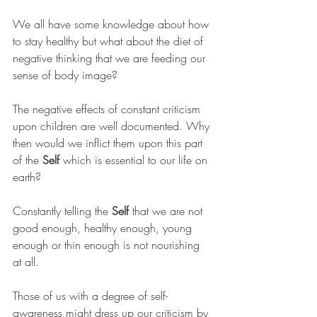
We all have some knowledge about how 
to stay healthy but what about the diet of 
negative thinking that we are feeding our 
sense of body image?
The negative effects of constant criticism 
upon children are well documented. Why 
then would we inflict them upon this part 
of the 
Self
 which is essential to our life on 
earth?
Constantly telling the 
Self 
that we are not 
good enough, healthy enough, young 
enough or thin enough is not nourishing 
at all.
Those of us with a degree of self-
awareness might dress up our criticism by 