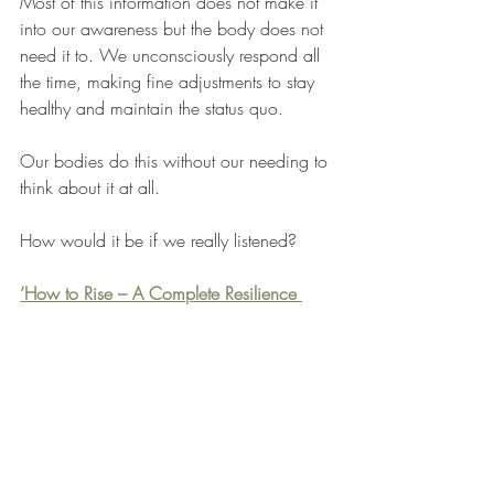
Most of this information does not make it 
into our awareness but the body does not 
need it to. We unconsciously respond all 
the time, making fine adjustments to stay 
healthy and maintain the status quo. 
Our bodies do this without our needing to 
think about it at all. 
How would it be if we really listened?
‘How to Rise – A Complete Resilience 
Manual’ 
from Sheldon Press has a 
specific meditation to help you get in tune 
with your body. It has over 60 additional 
tools and techniques to help improve your 
mental wellbeing, reduce burnout and 
allow you to take control of your life.  