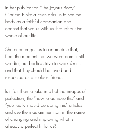
In her publication “The Joyous Body” 
Clarissa Pinkola Estes asks us to see the 
body as a faithful companion and 
consort that walks with us throughout the 
whole of our life. 
She encourages us to appreciate that, 
from the moment that we were born, until 
we die, our bodies strive to work 
for
 us 
and that they should be loved and 
respected as our oldest friend.
Is it fair then to take in all of the images of 
perfection, the “how to achieve this” and 
“you really should be doing this” articles 
and use them as ammunition in the name 
of changing and improving what is 
already a perfect fit for us?