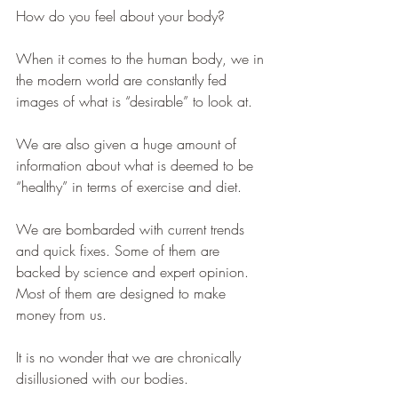
How do you feel about your body?
When it comes to the human body, we in 
the modern world are constantly fed 
images of what is “desirable” to look at. 
We are also given a huge amount of 
information about what is deemed to be 
“healthy” in terms of exercise and diet. 
We are bombarded with current trends 
and quick fixes. Some of them are 
backed by science and expert opinion. 
Most of them are designed to make 
money from us. 
It is no wonder that we are chronically 
disillusioned with our bodies.