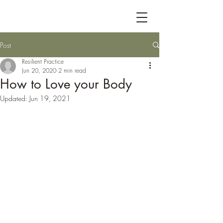
Post
Resilient Practice
Jun 20, 2020
2 min read
How to Love your Body
Updated:
Jun 19, 2021