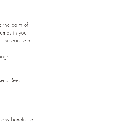
p the palm of 
humbs in your 
e the ears join 
lungs
ke a Bee.
any benefits for 