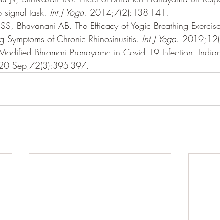
 signal task. 
Int J Yoga
. 2014;7(2):138-141.
 SS, Bhavanani AB. The Efficacy of Yogic Breathing Exercis
g Symptoms of Chronic Rhinosinusitis. 
Int J Yoga
. 2019;12(
Modified Bhramari Pranayama in Covid 19 Infection.
 India
20 Sep;72(3):395-397.