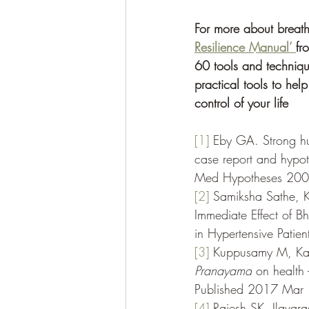
For more about breath
Resilience Manual’ 
fr
60 tools and techniqu
practical tools to he
control of your life 
[1]
Eby GA. Strong hum
case report and hypoth
Med Hypotheses 200
[2]
 Samiksha Sathe, K
Immediate Effect of 
in Hypertensive Patien
[3]
Kuppusamy M, Kama
Pranayama
 on health 
Published 2017 Mar 
[4]
Rajesh SK, Ilavara