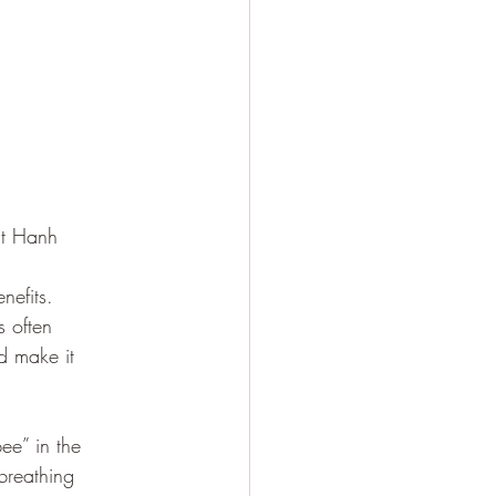
at Hanh
nefits. 
s often 
d make it 
e” in the 
breathing 