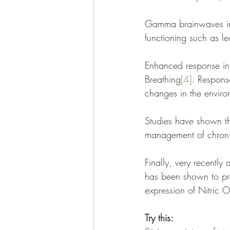
Gamma brainwaves indi
functioning such as l
Enhanced response inh
Breathing
[4]
. Response
changes in the enviro
Studies have shown tha
management of chronic
Finally, very recentl
has been shown to pr
expression of Nitric 
Try this: