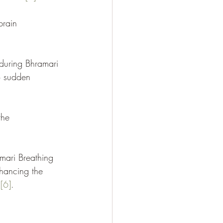
brain 
 during Bhramari 
to sudden 
the 
mari Breathing 
hancing the 
n
[6]
.