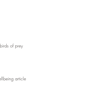
birds of prey
llbeing article