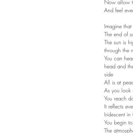
Now allow t
And feel eve
Imagine that 
The end of 
The sun is h
through the 
You can hear
head and the
side
All is at pe
As you look 
You reach do
It reflects ev
Iridescent in 
You begin to
The atmosphe