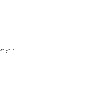
nto your