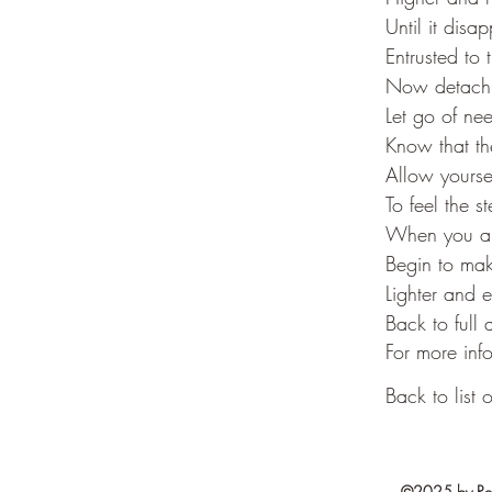
Until it disa
Entrusted to 
Now detach y
Let go of ne
Know that th
Allow yourse
To feel the s
When you ar
Begin to mak
Lighter and 
Back to full
For more info
Back to list o
©2025 by Resi