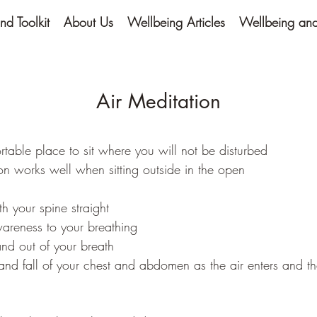
nd Toolkit
About Us
Wellbeing Articles
Wellbeing and 
Air Meditation
rtable place to sit where you will not be disturbed
ion works well when sitting outside in the open
ith your spine straight
areness to your breathing
and out of your breath
e and fall of your chest and abdomen as the air enters and t