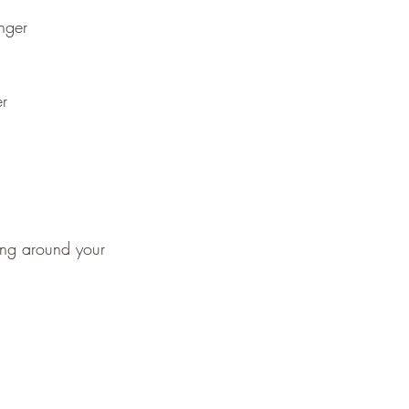
nger
er
ing around your