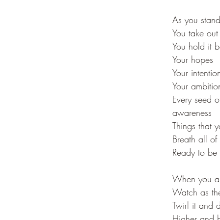
As you stand 
You take out
You hold it b
Your hopes
Your intentio
Your ambitio
Every seed of
awareness
Things that 
Breath all of
Ready to be g
When you are
Watch as the 
Twirl it and 
Higher and h