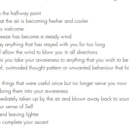
 the half-way point
hat the air is becoming fresher and cooler
is welcome
breeze has become a steady wind
 anything that has stayed with you for too long
 allow the wind to blow you in all directions
is you take your awareness to anything that you wish to be 
ef, outmoded thought pattern or unwanted behaviour that ha
hings that were useful once but no longer serve you now
bring them into your awareness
ediately taken up by the air and blown away back to sour
r sense of Self
and leaving lighter
 complete your ascent