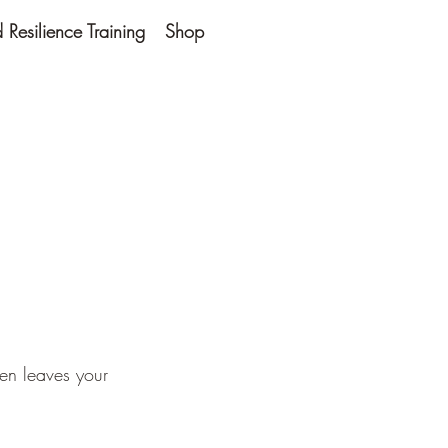
Resilience Training
Shop
hen leaves your