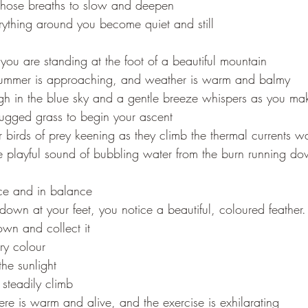
hose breaths to slow and deepen
rything around you become quiet and still
you are standing at the foot of a beautiful mountain
summer is approaching, and weather is warm and balmy
igh in the blue sky and a gentle breeze whispers as you m
rugged grass to begin your ascent
 birds of prey keening as they climb the thermal currents 
 playful sound of bubbling water from the burn running d
ace and in balance
down at your feet, you notice a beautiful, coloured feather.
wn and collect it
ery colour
the sunlight
 steadily climb
re is warm and alive, and the exercise is exhilarating