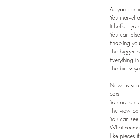
As you conti
You marvel a
It buffets you
You can also
Enabling you 
The bigger p
Everything in
The birds-ey
Now as you r
ears
You are almos
The view bel
You can see 
What seemed 
Like pieces i