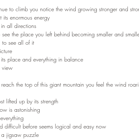
nue to climb you notice the wind growing stronger and stro
t its enormous energy
 in all directions
 see the place you left behind becoming smaller and small
to see all of it
icture
 its place and everything in balance
e view
each the top of this giant mountain you feel the wind roar
t lifted up by its strength
ow is astonishing
everything
difficult before seems logical and easy now
f a jigsaw puzzle