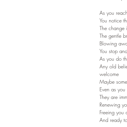
As you reach
You notice t
The change 
The gentle 
Blowing away
You stop and
As you do th
Any old beli
welcome
Maybe some t
Even as you 
They are imm
Renewing you
Freeing you 
And ready to