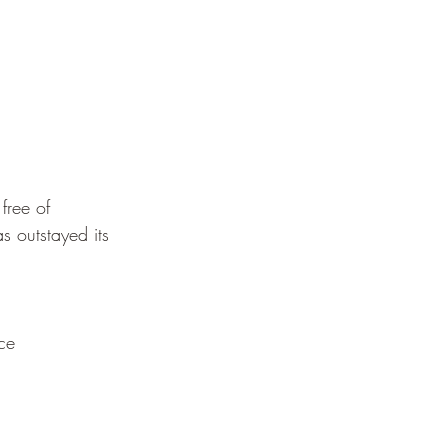
free of
s outstayed its
ce