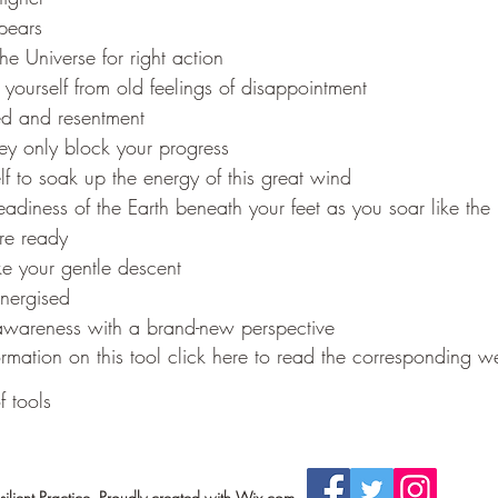
ppears
the Universe for right action
ourself from old feelings of disappointment
ed and resentment
ey only block your progress
lf to soak up the energy of this great wind
teadiness of the Earth beneath your feet as you soar like the 
e ready
e your gentle descent
energised
 awareness with a brand-new perspective
rmation on this tool click here to read the corresponding we
f tools
lient Practice. Proudly created with Wix.com