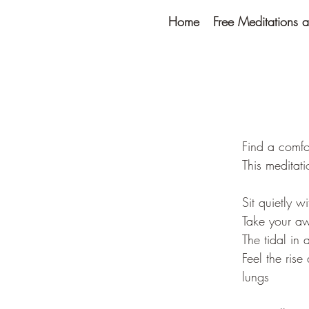
Home
Free Meditations a
Find a comfo
This meditat
Sit quietly w
Take your aw
The tidal in 
Feel the ris
lungs