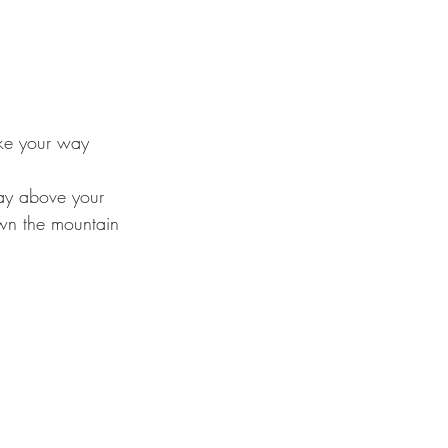
ake your way
way above your
own the mountain