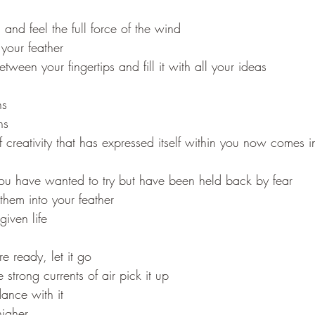
and feel the full force of the wind
 your feather
etween your fingertips and fill it with all your ideas
ns
ns
 creativity that has expressed itself within you now comes i
you have wanted to try but have been held back by fear
 them into your feather
iven life
 ready, let it go
strong currents of air pick it up
dance with it
igher