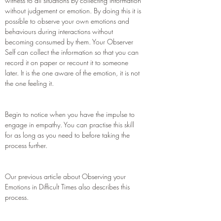
witness to all situations by collecting information
without judgement or emotion. By doing this it is
possible to observe your own emotions and
behaviours during interactions without
becoming consumed by them. Your Observer
Self can collect the information so that you can
record it on paper or recount it to someone
later. It is the one aware of the emotion, it is not
the one feeling it.
Begin to notice when you have the impulse to
engage in empathy. You can practise this skill
for as long as you need to before taking the
process further.
Our previous article about Observing your
Emotions in Difficult Times also describes this
process.