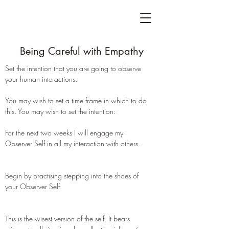
Being Careful with Empathy
Set the intention that you are going to observe
your human interactions.
You may wish to set a time frame in which to do
this. You may wish to set the intention:
For the next two weeks I will engage my
Observer Self in all my interaction with others.
Begin by practising stepping into the shoes of
your Observer Self.
This is the wisest version of the self. It bears