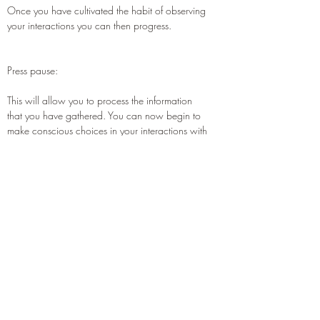
Once you have cultivated the habit of observing
your interactions you can then progress.
Press pause:
This will allow you to process the information
that you have gathered. You can now begin to
make conscious choices in your interactions with
others. When your Observer Self signals to you
that you felt called towards an empathic
response; you can choose which way to go
based on the needs of all concerned. There is
no winning or losing when engaging in this
practice.
All observation provides valuable information,
and all conscious choices produce outcomes,
which do the same.
For more information on this tool click here to read the corres