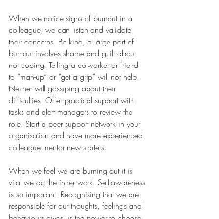
When we notice signs of burnout in a 
colleague, we can listen and validate 
their concerns. Be kind, a large part of 
burnout involves shame and guilt about 
not coping. Telling a co-worker or friend 
to “man-up” or “get a grip” will not help. 
Neither will gossiping about their 
difficulties. Offer practical support with 
tasks and alert managers to review the 
role. Start a peer support network in your 
organisation and have more experienced 
colleague mentor new starters. 
When we feel we are burning out it is 
vital we do the inner work. Self-awareness 
is so important. Recognising that we are 
responsible for our thoughts, feelings and 
behaviours gives us the power to choose 