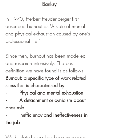
Banksy
In 1970, Herbert Freudenberger first 
described burnout as 
"A state of mental 
and physical exhaustion caused by one's 
professional life."
Since then, burnout has been modelled 
and research intensively. The best 
definition we have found is as follows:
Burnout: a specific type of work related 
stress that is characterised by:
·        
Physical and mental exhaustion
·        
A detachment or cynicism about 
ones role 
·        
Inefficiency and ineffectiveness in 
the job
Work related stress has been increasing 