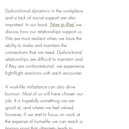
Dysfunctional dynamics in the workplace 
and a lack of social support are also 
important. In our book 
‘How to Rise’ 
we 
discuss how our relationships support us. 
We are most resilient when we have the 
ability to make and maintain the 
connections that we need. Dysfunctional 
relationships are difficult to maintain and 
if they are confrontational, we experience 
fight-flight reactions with each encounter. 
A work-life 
imbalance
 can also drive 
burnout. Most of us will have chosen our 
job. It is hopefully something we are 
good at, and where we feel valued, 
however, if we start to focus on work at 
the expense of homelife we can reach a 
tipping point that ultimately leads to 