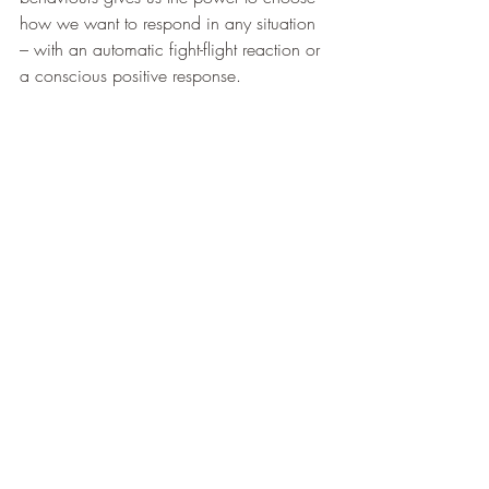
how we want to respond in any situation 
– with an automatic fight-flight reaction or 
a conscious positive response. 
Meditation, mindfulness and CBT have 
been shown to alleviate the symptoms of 
burnout. Regular physical activity, good 
sleep also help. 
Burnout feels like the end of a career but 
this is not the case. Instead see it as 
opportunity to redress your work-life 
balance and learn some new resilience 
tools and techniques.           
Contact us at 
info@resilientpractice.co.uk
for bespoke burnout prevention training 
for your organisation 