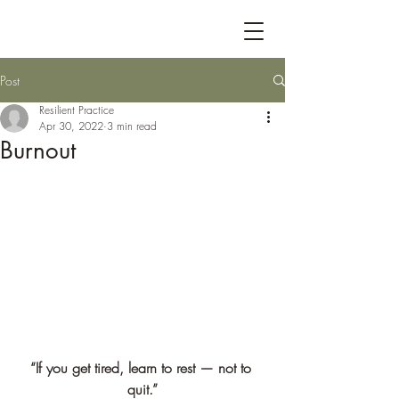
Post
Resilient Practice
Apr 30, 2022
3 min read
Burnout
“If you get tired, learn to rest — not to 
quit.”