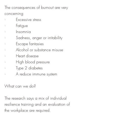
The consequences of burnout are very 
concerning 
·        Excessive stress
·        Fatigue
·        Insomnia
·        Sadness, anger or irritability
·        Escape fantasies 
·        Alcohol or substance misuse
·        Heart disease
·        High blood pressure
·        Type 2 diabetes
·        A reduce immune system
What can we do?
The research says a mix of individual 
resilience training and an evaluation of 
the workplace are required. 