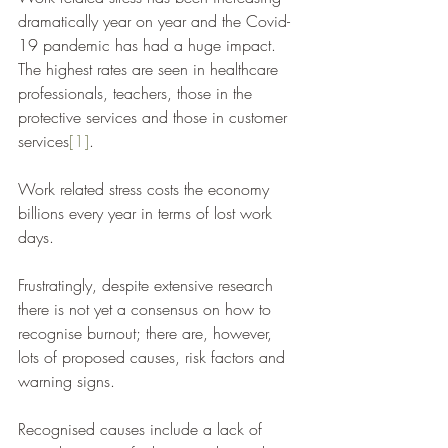
dramatically year on year and the Covid-
19 pandemic has had a huge impact. 
The highest rates are seen in healthcare 
professionals, teachers, those in the 
protective services and those in customer 
services
[1]
. 
Work related stress costs the economy 
billions every year in terms of lost work 
days. 
Frustratingly, despite extensive research 
there is not yet a consensus on how to 
recognise burnout; there are, however, 
lots of proposed causes, risk factors and 
warning signs. 
Recognised causes include a lack of 