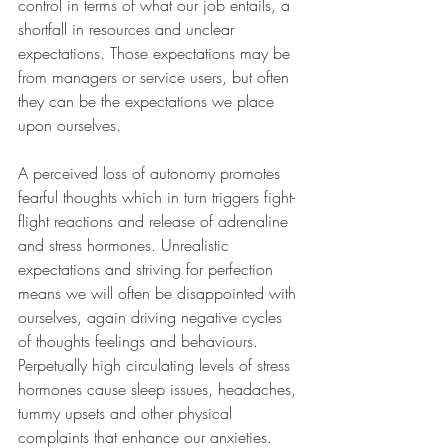
control in terms of what our job entails, a 
shortfall in resources and unclear 
expectations. Those expectations may be 
from managers or service users, but often 
they can be the expectations we place 
upon ourselves. 
A perceived loss of autonomy promotes 
fearful thoughts which in turn triggers fight-
flight reactions and release of adrenaline 
and stress hormones. Unrealistic 
expectations and striving for perfection 
means we will often be disappointed with 
ourselves, again driving negative cycles 
of thoughts feelings and behaviours. 
Perpetually high circulating levels of stress 
hormones cause sleep issues, headaches, 
tummy upsets and other physical 
complaints that enhance our anxieties. 