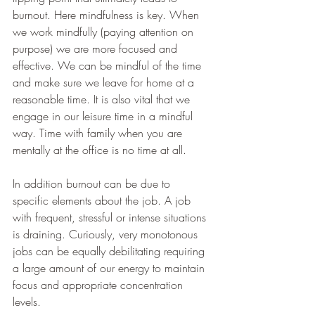
burnout. Here mindfulness is key. When 
we work mindfully (paying attention on 
purpose) we are more focused and 
effective. We can be mindful of the time 
and make sure we leave for home at a 
reasonable time. It is also vital that we 
engage in our leisure time in a mindful 
way. Time with family when you are 
mentally at the office is no time at all. 
In addition burnout can be due to 
specific elements about the job. A job 
with frequent, stressful or intense situations 
is draining. Curiously, very monotonous 
jobs can be equally debilitating requiring 
a large amount of our energy to maintain 
focus and appropriate concentration 
levels. 