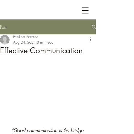
Post
Resilient Practice
Aug 24, 2024
3 min read
Effective Communication
“Good communication is the bridge 