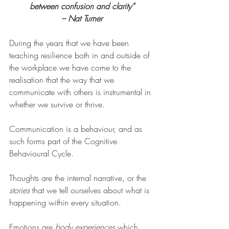
between confusion and clarity”
– Nat Turner
During the years that we have been 
teaching resilience both in and outside of 
the workplace we have come to the 
realisation that the way that we 
communicate with others is instrumental in 
whether we survive or thrive.
Communication is a behaviour, and as 
such forms part of the Cognitive 
Behavioural Cycle.
Thoughts are the internal narrative, or the 
stories 
that we tell ourselves about what is 
happening within every situation.
Emotions are 
body experiences 
which 