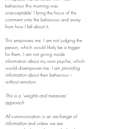
behaviour this morning was 
unacceptable’ I bring the focus of the 
comment onto the behaviour and away 
from how I felt about it.
This empowers me. I am not judging the 
person, which would likely be a trigger 
for them. I am not giving inside 
information about my own psyche, which 
would disempower me. I am 
providing 
information 
about their behaviour – 
without emotion
.
This is a ‘weights and measures’ 
approach.
All 
communication is an 
exchange of 
information 
and unless we are 