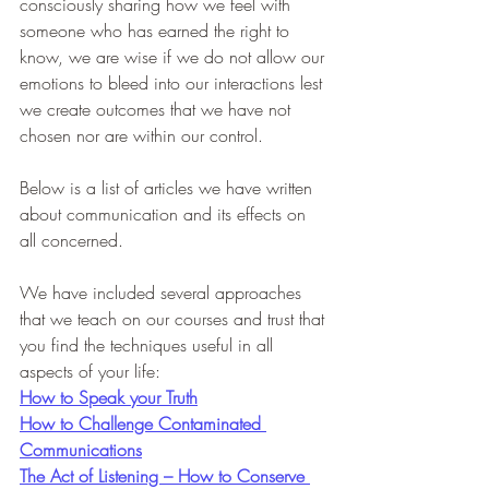
consciously sharing how we feel with 
someone who has earned the right to 
know, we are wise if we do not allow our 
emotions to bleed into our interactions lest 
we create outcomes that we have not 
chosen nor are within our control.
Below is a list of articles we have written 
about communication and its effects on 
all concerned.
We have included several approaches 
that we teach on our courses and trust that 
you find the techniques useful in all 
aspects of your life:
How to Speak your Truth
How to Challenge Contaminated 
Communications
The Act of Listening – How to Conserve 