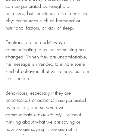
can be generated by thoughts or 
narratives, but sometimes arise from other 
physical sources such as hormonal or 
nutritional factors, or lack of sleep.
Emotions are the body’s way of 
communicating to us that something has 
changed. When they are uncomfortable, 
the message is intended to initiate some 
kind of behaviour that will remove us from 
the situation.
Behaviours, especially if they are 
unconscious or automatic
 are generated 
by emotion, and so when we 
communicate 
unconsciously 
– without 
thinking about what we are saying or 
how we are saying it, we are not in 