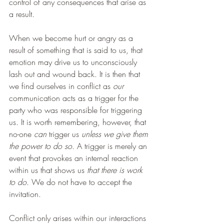
control of any consequences that arise as 
a result.
When we become hurt or angry as a 
result of something that is said to us, that 
emotion may drive us to unconsciously 
lash out and wound back. It is then that 
we find ourselves in conflict as 
our 
communication acts as a trigger for the 
party who was responsible for triggering 
us. It is worth remembering, however, that 
no-one 
can
 trigger us 
unless we give them 
the power to do so.
 A trigger is merely an 
event that provokes an internal reaction 
within us that shows us 
that there is work 
to do. 
We do not have to accept the 
invitation.
Conflict only arises within our interactions 