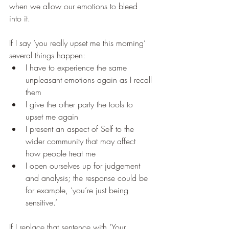
when we allow our emotions to bleed 
into it.
If I say ‘you really upset me this morning’ 
several things happen:
I have to experience the same 
unpleasant emotions again as I recall 
them
I give the other party the tools to 
upset me again
I present an aspect of Self to the 
wider community that may affect 
how people treat me
I open ourselves up for judgement 
and analysis; the response could be 
for example, ‘you’re just being 
sensitive.’
If I replace that sentence with ‘Your 