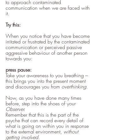
to approach contaminated 
communication when we are faced with 
it.
Try this:
When you notice that you have become 
irritated or frustrated by the contaminated 
communication or perceived passive 
aggressive behaviour of another person 
towards you:
press pause:
Take your awareness to you breathing – 
this brings you into the present moment 
and discourages you from 
overthinking.
Now, as you have done many times 
before, step into the shoes of your 
Observer.
Remember that this is the part of the 
psyche that can record every detail of 
what is going on within you in response 
to the external environment,
 without 
getting involved. 