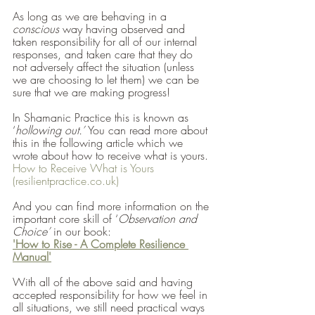
As long as we are behaving in a 
conscious
 way having observed and 
taken responsibility for all of our internal 
responses, and taken care that they do 
not adversely affect the situation (unless 
we are choosing to let them) we can be 
sure that we are making progress! 
In Shamanic Practice this is known as 
‘
hollowing out.’ 
You can read more about 
this in the following article which we 
wrote about how to receive what is yours.
How to Receive What is Yours 
(resilientpractice.co.uk)
And you can find more information on the 
important core skill of ‘
Observation and 
Choice’ 
in our book:
'How to Rise - A Complete Resilience 
Manual'
With all of the above said and having 
accepted responsibility for how we feel in 
all situations, we still need practical ways 