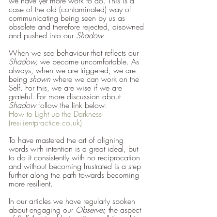
we have yet more work to do. This is a 
case of the old (contaminated) way of 
communicating being seen by us as 
obsolete and therefore rejected, disowned 
and pushed into our 
Shadow. 
When we see behaviour that reflects our 
Shadow, 
we become uncomfortable. As 
always, when we are triggered, we are 
being 
shown 
where we can work on the 
Self. For this, we are wise if we are 
grateful. For more discussion about 
Shadow 
follow the link below:
How to Light up the Darkness 
(resilientpractice.co.uk)
To have mastered the art of aligning 
words with intention is a great ideal, but 
to do it consistently with no reciprocation 
and without becoming frustrated is a step 
further along the path towards becoming 
more resilient.
In our articles we have regularly spoken 
about engaging our 
Observer, 
the aspect 