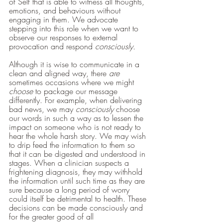
of Self that is able to witness all thoughts, 
emotions, and behaviours without 
engaging in them. We advocate 
stepping into this role when we want to 
observe our responses to external 
provocation and respond 
consciously. 
Although it is wise to communicate in a 
clean and aligned way, there 
are 
sometimes occasions where we might 
choose 
to package our message 
differently. For example, when delivering 
bad news, we may 
consciously 
choose 
our words in such a way as to lessen the 
impact on someone who is not ready to 
hear the whole harsh story. We may wish 
to drip feed the information to them so 
that it can be digested and understood in 
stages. When a clinician suspects a 
frightening diagnosis, they may withhold 
the information until such time as they are 
sure because a long period of worry 
could itself be detrimental to health. These 
decisions can be made consciously and 
for the greater good of all