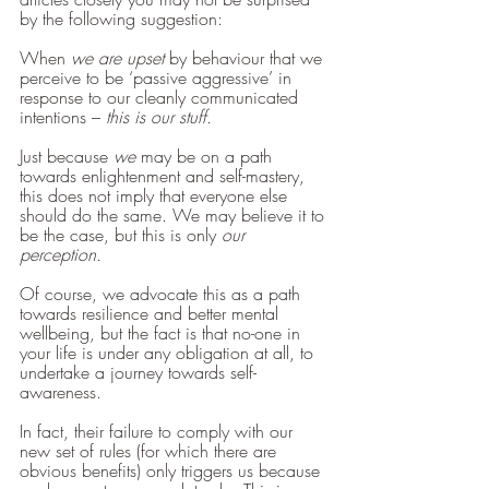
by the following suggestion: 
When 
we are upset 
by behaviour that we 
perceive to be ‘passive aggressive’ in 
response to our cleanly communicated 
intentions – 
this is our stuff. 
Just because 
we 
may be on a path 
towards enlightenment and self-mastery, 
this does not imply that everyone else 
should do the same. We may believe it to 
be the case, but this is only 
our 
perception.
Of course, we advocate this as a path 
towards resilience and better mental 
wellbeing, but the fact is that no-one in 
your life is under any obligation at all, to 
undertake a journey towards self-
awareness. 
In fact, their failure to comply with our 
new set of rules (for which there are 
obvious benefits) only triggers us because 