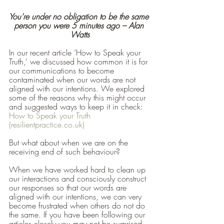
You're under no obligation to be the same 
person you were 5 minutes ago – Alan 
Watts
In our recent article ‘How to Speak your 
Truth,’ we discussed how common it is for 
our communications to become 
contaminated when our words are not 
aligned with our intentions. We explored 
some of the reasons why this might occur 
and suggested ways to keep it in check: 
How to Speak your Truth 
(resilientpractice.co.uk)
But what about when we are on the 
receiving end of such behaviour?
When we have worked hard to clean up 
our interactions and consciously construct 
our responses so that our words are 
aligned with our intentions, we can very 
become frustrated when others do not do 
the same. If you have been following our 
articles closely you may not be surprised 