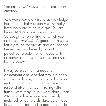
You are 
consciously 
stepping back from 
emotion. 
As always you are wise to acknowledge 
that the fact that you can 
witness
 that you 
have been provoked is a 
gift. 
You are 
being 
shown 
where you can work on 
Self. A gift is something for which you 
can foster 
gratitude.
 A grateful mindset is 
fertile ground for growth and abundance.
Remember that the real (and not 
perceived) problem when faced with 
contaminated messages is essentially a 
lack of 
clarity.
It may be clear from a person’s 
demeanour and tone that they are angry 
or upset with you, but their words do not 
match the situation and it is difficult to 
respond other than by mirroring with 
further word play. If you want clarity, then 
ask
 for it with your intentions cleanly 
matched to your words. Take care though 
to set pure intentions because, if you do 