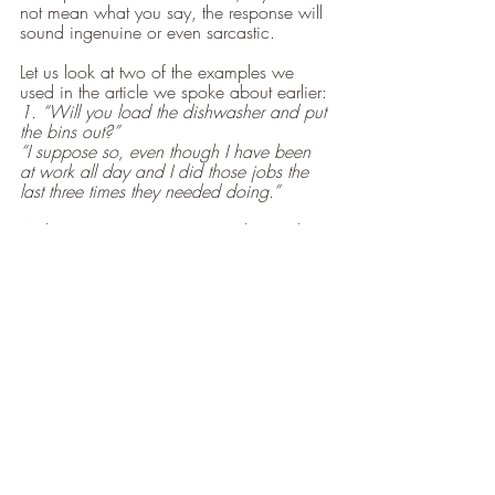
not mean what you say, the response will 
sound ingenuine or even sarcastic.
Let us look at two of the examples we 
used in the article we spoke about earlier:
1. “Will you load the dishwasher and put 
the bins out?”
“I suppose so, even though I have been 
at work all day and I did those jobs the 
last three times they needed doing.”
A clear request in response to this might 
be:
“Are you saying that you would like me to 
load the dishwasher because you have 
been at work and would like to rest?
2. “There is dog mess on my lawn.”
“I’m so sorry, I will clean it up immediately 
and fix the fence where our dog has 
come through.”
“Other people I know who have dogs 
watch them when they are outside, and 
better still, walk them twice a day, 