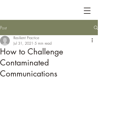
Post
Resilient Practice
Jul 31, 2021
5 min read
How to Challenge
Contaminated
Communications