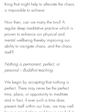
thing that might help to alleviate the chaos 
is impossible to achieve.
How then, can we marry the two? A 
regular deep meditative practice which is 
proven to enhance our physical and 
mental wellbeing thereby improving our 
ability to navigate chaos, and the chaos 
itself?
Nothing is permanent, perfect, or 
personal – Buddhist teaching.
We begin by 
accepting 
that nothing is 
perfect. There may never be the perfect 
time, place, or opportunity to meditate 
and in fact, if ever such a time does 
present itself within our lives, we may well 