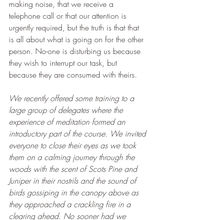
making noise, that we receive a 
telephone call or that our attention is 
urgently required, but the truth is that that 
is all about what is going on for the other 
person. No-one is disturbing us because 
they wish to interrupt our task, but 
because they are consumed with theirs.
We recently offered some training to a 
large group of delegates where the 
experience of meditation formed an 
introductory part of the course. We invited 
everyone to close their eyes as we took 
them on a calming journey through the 
woods with the scent of Scots Pine and 
Juniper in their nostrils and the sound of 
birds gossiping in the canopy above as 
they approached a crackling fire in a 
clearing ahead. No sooner had we 