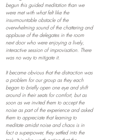
begun this guided meditation than we 
were met with what felt like the 
insurmountable obstacle of the 
overwhelming sound of the chattering and 
applause of the delegates in the room 
next door who were enjoying a lively, 
interactive session of improvisation. There 
was no way to mitigate it.
It became obvious that the distraction was 
a problem for our group as they each 
began to briefly open one eye and shift 
around in their seats for comfort, but as 
soon as we invited them to accept the 
noise as part of the experience and asked 
them to appreciate that learning to 
meditate amidst noise and chaos is in 
fact a superpower, they settled into the 