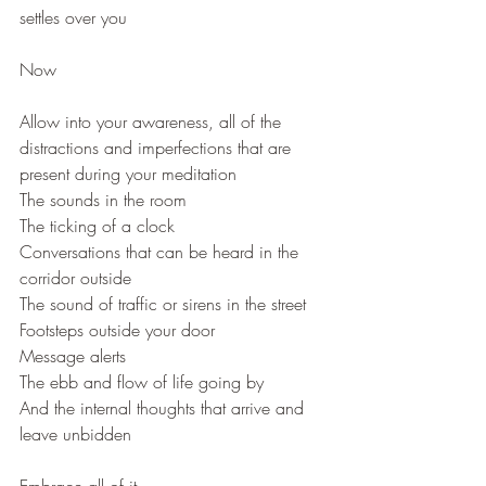
settles over you
Now
Allow into your awareness, all of the 
distractions and imperfections that are 
present during your meditation
The sounds in the room
The ticking of a clock
Conversations that can be heard in the 
corridor outside
The sound of traffic or sirens in the street
Footsteps outside your door
Message alerts
The ebb and flow of life going by
And the internal thoughts that arrive and 
leave unbidden