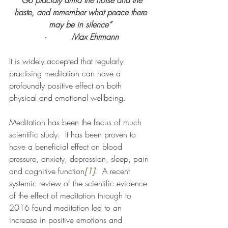
“Go placidly amid the noise and the 
haste, and remember what peace there 
may be in silence” 
-          
Max Ehrmann
It is widely accepted that regularly 
practising meditation can have a 
profoundly positive effect on both 
physical and emotional wellbeing.
Meditation has been the focus of much 
scientific study.  It has been proven to 
have a beneficial effect on blood 
pressure, anxiety, depression, sleep, pain 
and cognitive function
[1]
. 
A recent 
systemic review of the scientific evidence 
of the effect of meditation through to 
2016 found meditation led to an 
increase in positive emotions and 