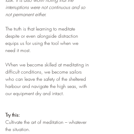
task. It is also worth noting that the 
interruptions were not continuous and so 
not permanent either.
The truth is that learning to meditate 
despite or even alongside distraction 
equips us for using the tool when we 
need it most.
When we become skilled at meditating in 
difficult conditions, we become sailors 
who can leave the safety of the sheltered 
harbour and navigate the high seas, with 
our equipment dry and intact.
Try this:
Cultivate the art of meditation – whatever 
the situation.