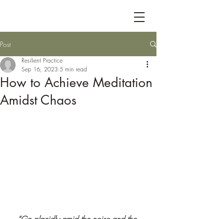
Post
Resilient Practice
Sep 16, 2023
5 min read
How to Achieve Meditation
Amidst Chaos