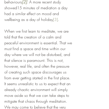
behaviours
[2]
. A more recent study 
showed15 minutes of mediation a day 
had a similar effect on mood and 
wellbeing as a day of holiday
[3]
.
When we first learn to meditate, we are 
told that the creation of a calm and 
peaceful environment is essential. That we 
must find a space and time within our 
day where we will not be disturbed, and 
that silence is paramount. This is not, 
however, real life, and often the pressure 
of creating such space discourages us 
from ever getting started in the first place. 
It seems unrealistic to us to expect that an 
already chaotic environment will simply 
move aside so that we can take steps to 
mitigate that chaos through meditation. 
We may come to believe that the very 