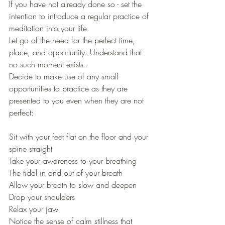
If you have not already done so - set the 
intention to introduce a regular practice of 
meditation into your life.
Let go of the need for the perfect time, 
place, and opportunity. Understand that 
no such moment exists.
Decide to make use of any small 
opportunities to practice as they are 
presented to you even when they are not 
perfect:
Sit with your feet flat on the floor and your 
spine straight
Take your awareness to your breathing
The tidal in and out of your breath
Allow your breath to slow and deepen
Drop your shoulders
Relax your jaw
Notice the sense of calm stillness that 