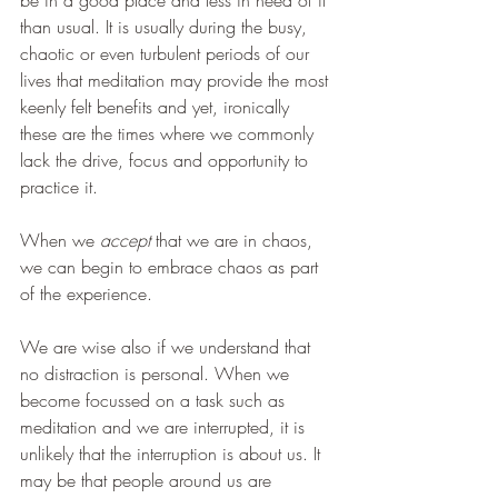
be in a good place and less in need of it 
than usual. It is usually during the busy, 
chaotic or even turbulent periods of our 
lives that meditation may provide the most 
keenly felt benefits and yet, ironically 
these are the times where we commonly 
lack the drive, focus and opportunity to 
practice it. 
When we 
accept 
that we are in chaos, 
we can begin to embrace chaos as part 
of the experience. 
We are wise also if we understand that 
no distraction is personal. When we 
become focussed on a task such as 
meditation and we are interrupted, it is 
unlikely that the interruption is about us. It 
may be that people around us are 