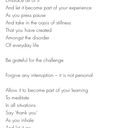
Embrace all of it
And let it become part of your experience
As you press pause
And take in the oasis of stillness
That you have created
Amongst the disorder
Of everyday life
Be grateful for the challenge
Forgive any interruption – it is not personal
Allow it to become part of your learning
To meditate 
In all situations
Say ‘thank you’
As you inhale
And let it go
As you exhale