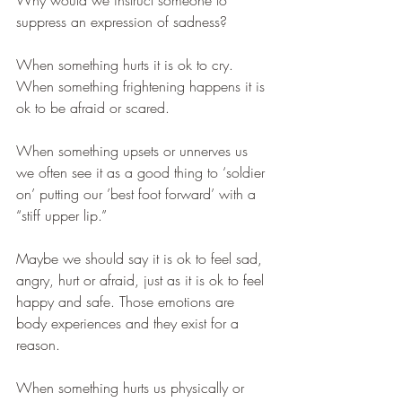
Why would we instruct someone to 
suppress an expression of sadness? 
When something hurts it is ok to cry. 
When something frightening happens it is 
ok to be afraid or scared. 
When something upsets or unnerves us 
we often see it as a good thing to ‘soldier 
on’ putting our ’best foot forward’ with a 
“stiff upper lip.”
Maybe we should say it is ok to feel sad, 
angry, hurt or afraid, just as it is ok to feel 
happy and safe. Those emotions are 
body experiences and they exist for a 
reason. 
When something hurts us physically or 