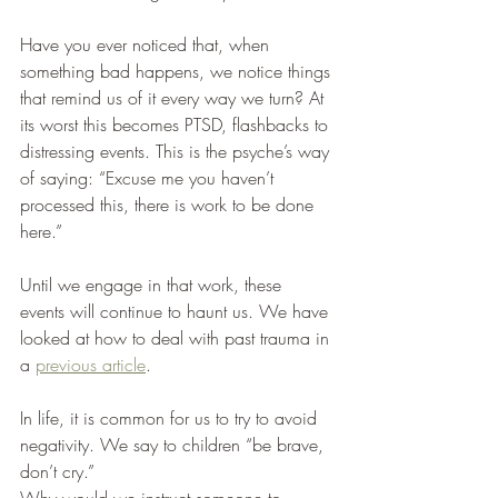
Have you ever noticed that, when 
something bad happens, we notice things 
that remind us of it every way we turn? At 
its worst this becomes PTSD, flashbacks to 
distressing events. This is the psyche’s way 
of saying: “Excuse me you haven’t 
processed this, there is work to be done 
here.” 
Until we engage in that work, these 
events will continue to haunt us. We have 
looked at how to deal with past trauma in 
a 
previous article
.  
In life, it is common for us to try to avoid 
negativity. We say to children “be brave, 
don’t cry.” 