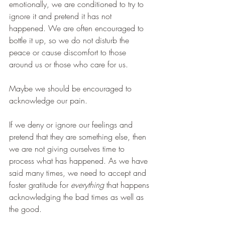
emotionally, we are conditioned to try to 
ignore it and pretend it has not 
happened. We are often encouraged to 
bottle it up, so we do not disturb the 
peace or cause discomfort to those 
around us or those who care for us. 
Maybe we should be encouraged to 
acknowledge our pain.  
If we deny or ignore our feelings and 
pretend that they are something else, then 
we are not giving ourselves time to 
process what has happened. As we have 
said many times, we need to accept and 
foster gratitude for 
everything
 that happens 
acknowledging the bad times as well as 
the good. 