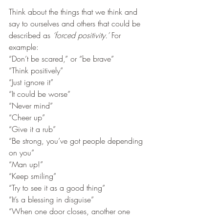
Think about the things that we think and 
say to ourselves and others that could be 
described as 
‘forced positivity.’ 
For 
example:
“Don’t be scared,” or “be brave” 
“Think positively” 
“Just ignore it”
“It could be worse”
“Never mind”
“Cheer up” 
“Give it a rub”
“Be strong, you’ve got people depending 
on you” 
“Man up!”
“Keep smiling”
“Try to see it as a good thing”
”It’s a blessing in disguise”
“When one door closes, another one 