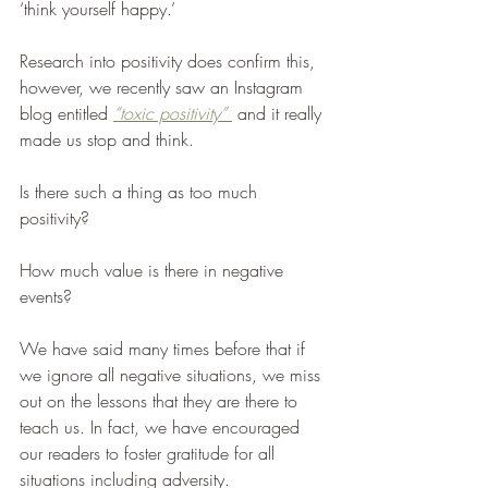
‘think yourself happy.’ 
Research into positivity does confirm this, 
however, we recently saw an Instagram 
blog entitled 
“toxic positivity” 
 and it really 
made us stop and think. 
Is there such a thing as too much 
positivity? 
How much value is there in negative 
events?
We have said many times before that if 
we ignore all negative situations, we miss 
out on the lessons that they are there to 
teach us. In fact, we have encouraged 
our readers to foster gratitude for all 
situations including adversity.