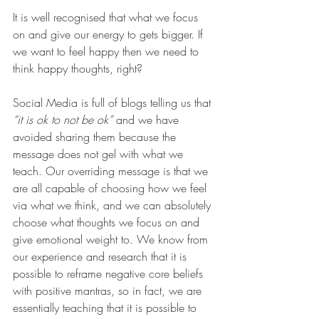
It is well recognised that what we focus 
on and give our energy to gets bigger. If 
we want to feel happy then we need to 
think happy thoughts, right?
Social Media is full of blogs telling us that 
“it is ok to not be ok” 
and we have 
avoided sharing them because the 
message does not gel with what we 
teach. Our overriding message is that we 
are all capable of choosing how we feel 
via what we think, and we can absolutely 
choose what thoughts we focus on and 
give emotional weight to. We know from 
our experience and research that it is 
possible to reframe negative core beliefs 
with positive mantras, so in fact, we are 
essentially teaching that it is possible to 