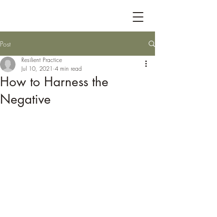
Post
Resilient Practice
Jul 10, 2021
4 min read
How to Harness the
Negative