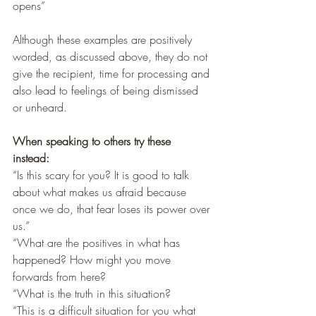
opens”
Although these examples are positively 
worded, as discussed above, they do not 
give the recipient, time for processing and 
also lead to feelings of being dismissed 
or unheard.
When speaking to others try these 
instead:
“Is this scary for you? It is good to talk 
about what makes us afraid because 
once we do, that fear loses its power over 
us.”
“What are the positives in what has 
happened? How might you move 
forwards from here? 
“What is the truth in this situation? 
“This is a difficult situation for you what 