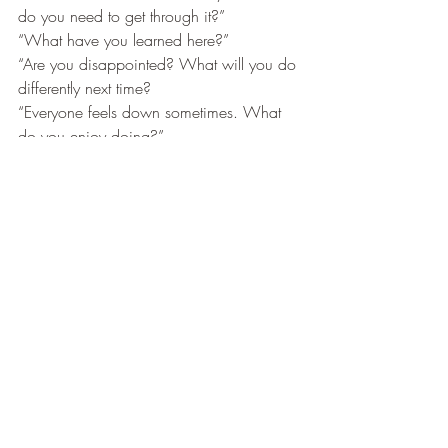
do you need to get through it?”
“What have you learned here?”
“Are you disappointed? What will you do 
differently next time?
“Everyone feels down sometimes. What 
do you enjoy doing?”
“Are you in pain? What do you need to 
make it feel better? 
“You are not alone. What help do you 
need?”
When speaking to yourself try:
“That made me feel frightened. What do I 
need to feel safe in this situation?”
“What are the positives here for me?”
“What is the truth in this situation?”
“What have I learned here?”
“Things are bad. What do I need to get 