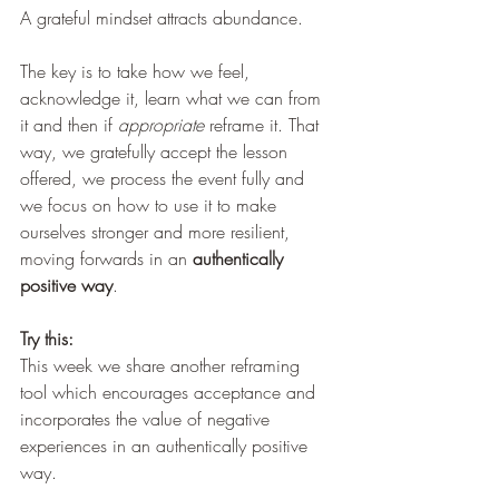
A grateful mindset attracts abundance.
The key is to take how we feel, 
acknowledge it, learn what we can from 
it and then if 
appropriate
 reframe it. That 
way, we gratefully accept the lesson 
offered, we process the event fully and 
we focus on how to use it to make 
ourselves stronger and more resilient, 
moving forwards in an 
authentically 
positive way
. 
Try this: 
This week we share another reframing 
tool which encourages acceptance and 
incorporates the value of negative 
experiences in an authentically positive 
way.