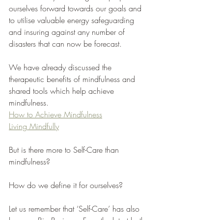
ourselves forward towards our goals and 
to utilise valuable energy safeguarding 
and insuring against any number of 
disasters that can now be forecast. 
We have already discussed the 
therapeutic benefits of mindfulness and 
shared tools which help achieve 
mindfulness. 
How to Achieve Mindfulness
Living Mindfully
But is there more to Self-Care than 
mindfulness?
How do we define it for ourselves?
Let us remember that ‘Self-Care’ has also 