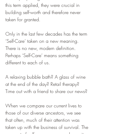
this term applied, they were crucial in 
building self-worth and therefore never 
taken for granted.
Only in the last few decades has the term 
‘Self-Care’ taken on a new meaning.
There is no new, modern definition. 
Perhaps ‘Self-Care’ means something 
different to each of us.
A relaxing bubble bath? A glass of wine 
at the end of the day? Retail therapy? 
Time out with a friend to share our news?
When we compare our current lives to 
those of our diverse ancestors, we see 
that often, much of their attention was 
taken up with the business of survival. The 