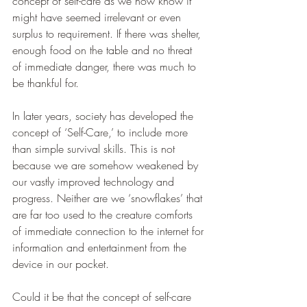
concept of self-care as we now know it 
might have seemed irrelevant or even 
surplus to requirement. If there was shelter, 
enough food on the table and no threat 
of immediate danger, there was much to 
be thankful for.
In later years, society has developed the 
concept of ‘Self-Care,’ to include more 
than simple survival skills. This is not 
because we are somehow weakened by 
our vastly improved technology and 
progress. Neither are we ‘snowflakes’ that 
are far too used to the creature comforts 
of immediate connection to the internet for 
information and entertainment from the 
device in our pocket. 
Could it be that the concept of self-care 