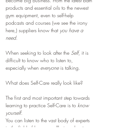
become Big Business. From the latest bath 
products and essential oils to the newest 
gym equipment, even to self-help 
podcasts and courses (we see the irony 
here,) suppliers know that 
you have a 
need.
When seeking to look after the 
Self
, it is 
difficult to know who to listen to, 
especially when 
everyone
 is talking.
What does Self-Care really look like?
The first and most important step towards 
learning to practice Self-Care is to 
know 
yourself.
You can listen to the vast body of experts 
in the field of human wellbeing about 
what is generally recommended but 