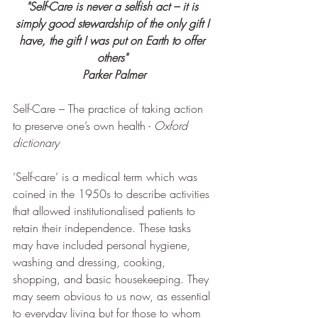
"Self-Care is never a selfish act – it is 
simply good stewardship of the only gift I 
have, the gift I was put on Earth to offer 
others"
Parker Palmer
Self-Care – The practice of taking action 
to preserve one’s own health - 
Oxford 
dictionary
‘Self-care’ is a medical term which was 
coined in the 1950s to describe activities 
that allowed institutionalised patients to 
retain their independence. These tasks 
may have included personal hygiene, 
washing and dressing, cooking, 
shopping, and basic housekeeping. They 
may seem obvious to us now, as essential 
to everyday living but for those to whom 