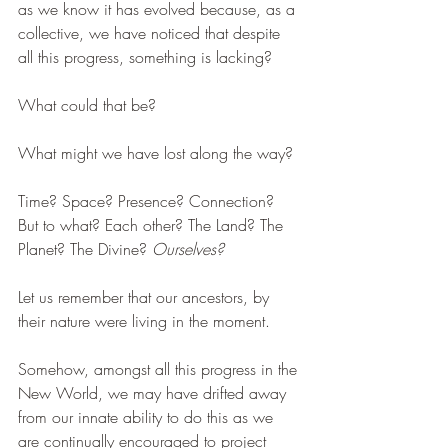
as we know it has evolved because, as a 
collective, we have noticed that despite 
all this progress, something is lacking?
What could that be? 
What might we have lost along the way?
Time? Space? Presence? Connection? 
But to what? Each other? The Land? The 
Planet? The Divine? 
Ourselves?
Let us remember that our ancestors, by 
their nature were living in the moment. 
Somehow, amongst all this progress in the 
New World, we may have drifted away 
from our innate ability to do this as we 
are continually encouraged to project 