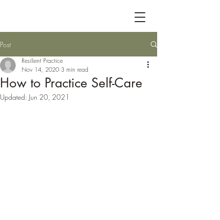
Post
Resilient Practice
Nov 14, 2020
3 min read
How to Practice Self-Care
Updated:
Jun 20, 2021