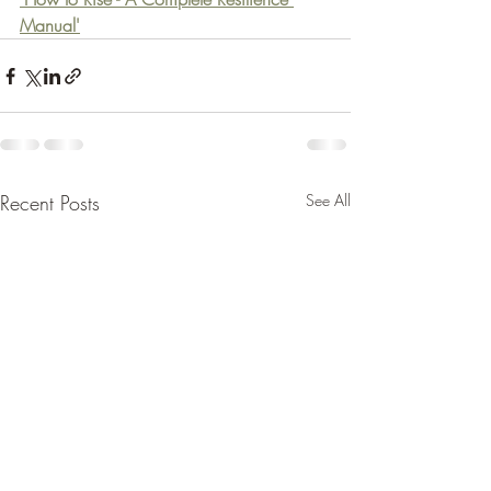
Manual'
Recent Posts
See All