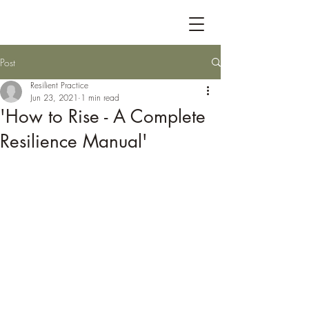
Post
Resilient Practice
Jun 23, 2021
1 min read
'How to Rise - A Complete
Resilience Manual'