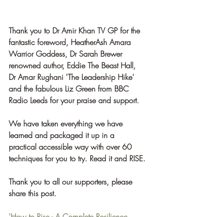
Thank you to Dr Amir Khan TV GP for the 
fantastic foreword, HeatherAsh Amara 
Warrior Goddess, Dr Sarah Brewer 
renowned author, Eddie The Beast Hall, 
Dr Amar Rughani 'The Leadership Hike' 
and the fabulous Liz Green from BBC 
Radio Leeds for your praise and support.
We have taken everything we have 
learned and packaged it up in a 
practical accessible way with over 60 
techniques for you to try. Read it and RISE.
Thank you to all our supporters, please 
share this post.  
'How to Rise - A Complete Resilience 