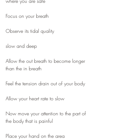
where you are safe
Focus on your breath
Observe its tidal quality
slow and deep 
Allow the out breath to become longer 
than the in breath 
Feel the tension drain out of your body
Allow your heart rate to slow 
Now move your attention to the part of 
the body that is painful 
Place your hand on the area 