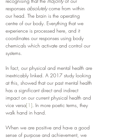
recognising that the 
majority 
of our 
responses 
absolutely
 come from within 
our head. The brain is the operating 
centre of our body. Everything that we 
experience is processed here, and it 
coordinates our responses using body 
chemicals which activate and control our 
systems. 
In fact, our physical and mental health are 
inextricably linked. A 2017 study looking 
at this, showed that our past mental health 
has a significant direct and indirect 
impact on our current physical health and 
vice versa
[1]
. In more poetic terms, they 
walk hand in hand. 
When we are positive and have a good 
sense of purpose and achievement, we 