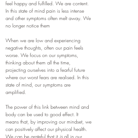
feel happy and fulfilled. We are content. 
In this state of mind pain is less intense 
and other symptoms often melt away. We 
no longer notice them
When we are low and experiencing 
negative thoughts, often our pain feels 
worse. We focus on our symptoms, 
thinking about them all the time, 
projecting ourselves into a fearful future 
where our worst fears are realised. In this 
state of mind, our symptoms are 
amplified. 
The power of this link between mind and 
body can be used to good effect. It 
means that, by improving our mindset, we 
can positively affect our physical health. 
We can be grateful that it 
is
 all in our 