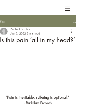
Post
Resilient Practice
Apr 9, 2022
3 min read
Is this pain ‘all in my head?’
“Pain is inevitable, suffering is optional.” 
- Buddhist Proverb