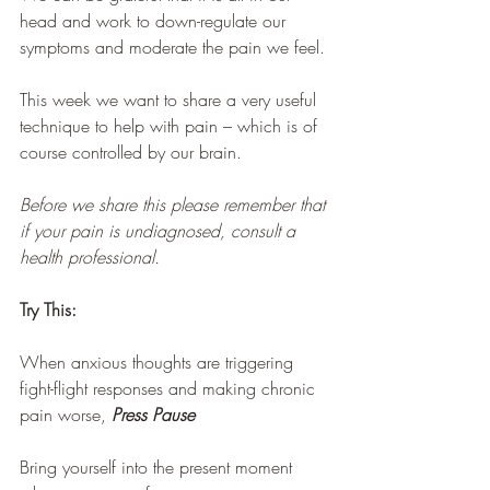
head and work to down-regulate our 
symptoms and moderate the pain we feel.
This week we want to share a very useful 
technique to help with pain – which is of 
course controlled by our brain. 
Before we share this please remember that 
if your pain is undiagnosed, consult a 
health professional.
Try This:
When anxious thoughts are triggering 
fight-flight responses and making chronic 
pain worse, 
Press Pause
Bring yourself into the present moment 