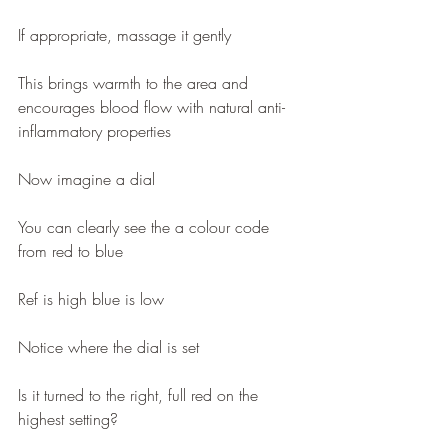
If appropriate, massage it gently
This brings warmth to the area and 
encourages blood flow with natural anti-
inflammatory properties 
Now imagine a dial 
You can clearly see the a colour code 
from red to blue
Ref is high blue is low
Notice where the dial is set 
Is it turned to the right, full red on the 
highest setting?