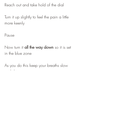
Reach out and take hold of the dial
Turn it up slightly to feel the pain a little 
more keenly
Pause
Now turn it 
all the way down
 so it is set 
in the blue zone
As you do this keep your breaths slow 
and deep 
Notice your pain start to ease 
Feel it turn from red to blue
From high to low 