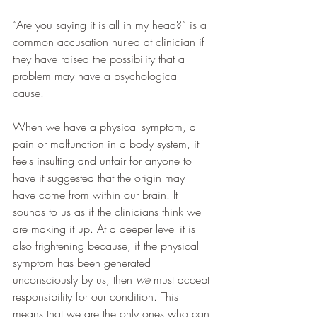
“Are you saying it is all in my head?” is a 
common accusation hurled at clinician if 
they have raised the possibility that a 
problem may have a psychological 
cause. 
When we have a physical symptom, a 
pain or malfunction in a body system, it 
feels insulting and unfair for anyone to 
have it suggested that the origin may 
have come from within our brain. It 
sounds to us as if the clinicians think we 
are making it up. At a deeper level it is 
also frightening because, if the physical 
symptom has been generated 
unconsciously by us, then 
we
 must accept 
responsibility for our condition. This 
means that we are the only ones who can 