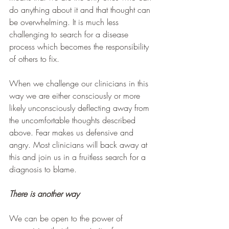
do anything about it and that thought can 
be overwhelming. It is much less 
challenging to search for a disease 
process which becomes the responsibility 
of others to fix.
When we challenge our clinicians in this 
way we are either consciously or more 
likely unconsciously deflecting away from 
the uncomfortable thoughts described 
above. Fear makes us defensive and 
angry. Most clinicians will back away at 
this and join us in a fruitless search for a 
diagnosis to blame. 
There is another way
We can be open to the power of 