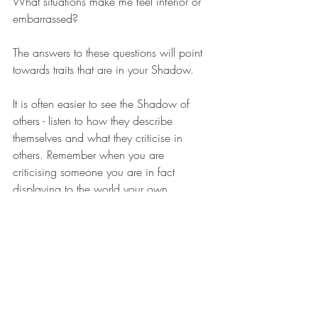
What situations make me feel inferior or 
embarrassed? 
The answers to these questions will point 
towards traits that are in your Shadow. 
It is often easier to see the Shadow of 
others - listen to how they describe 
themselves and what they criticise in 
others. Remember when you are 
criticising someone you are in fact 
displaying to the world your own 
shadow. 
The next time you are annoyed by 
someone, take the time to consider what 
it is about them or their behaviour has 
annoyed you and if this might be an 
opportunity for some shadow work. Just 