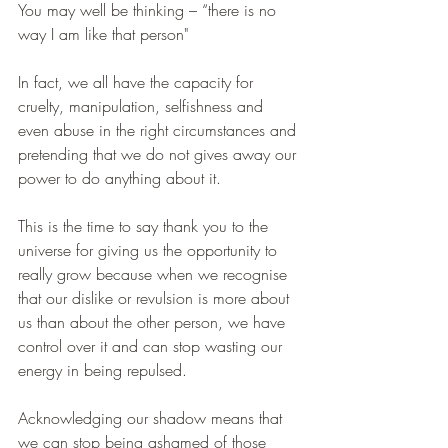
You may well be thinking – “there is no 
way I am like that person"
In fact, we all have the capacity for 
cruelty, manipulation, selfishness and 
even abuse in the right circumstances and 
pretending that we do not gives away our 
power to do anything about it.
This is the time to say thank you to the 
universe for giving us the opportunity to 
really grow because when we recognise 
that our dislike or revulsion is more about 
us than about the other person, we have 
control over it and can stop wasting our 
energy in being repulsed. 
Acknowledging our shadow means that 
we can stop being ashamed of those 