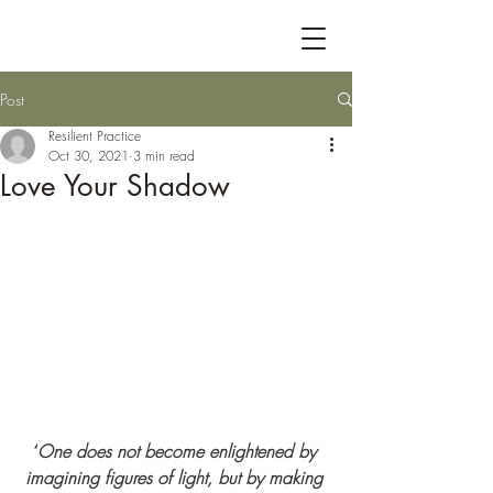
Post
Resilient Practice
Oct 30, 2021
3 min read
Love Your Shadow
“
One does not become enlightened by 
imagining figures of light, but by making 