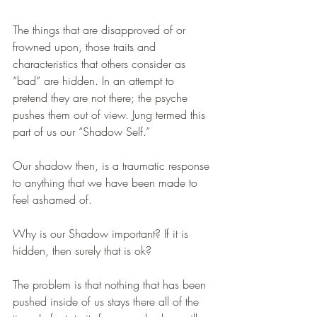
The things that are disapproved of or 
frowned upon, those traits and 
characteristics that others consider as 
“bad” are hidden. In an attempt to 
pretend they are not there; the psyche 
pushes them out of view. Jung termed this 
part of us our “Shadow Self.” 
Our shadow then, is a traumatic response 
to anything that we have been made to 
feel ashamed of.
Why is our Shadow important? If it is 
hidden, then surely that is ok?
The problem is that nothing that has been 
pushed inside of us stays there all of the 