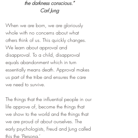
the darkness conscious.
”
Carl Jung
When we are born, we are gloriously 
whole with no concerns about what 
others think of us. This quickly changes. 
We learn about approval and 
disapproval. To a child, disapproval 
equals abandonment which in turn 
essentially means death. Approval makes 
us part of the tribe and ensures the care 
we need to survive.
The things that the influential people in our 
life approve of, become the things that 
we show to the world and the things that 
we are proud of about ourselves. The 
early psychologists, Freud and Jung called 
this the ‘Persona.’