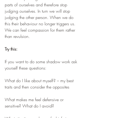
parts of ourselves and therefore stop 
judging ourselves. In turn we will stop 
judging the other person. When we do 
this their behaviour no longer triggers us. 
We can feel compassion for them rather 
than revulsion. 
Try this:
If you want to do some shadow work ask 
yourself these questions:
What do I like about myself? – my best 
traits and then consider the opposites
What makes me feel defensive or 
sensitive? What do I avoid?