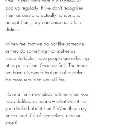
time. In fact, traits from our shadow will 
pop up regularly. If we don’t recognise 
them as ours and actually honour and 
accept them, they can cause us a lot of 
distress.
When feel that we do not like someone 
or they do something that makes us 
uncomfortable, those people are reflecting 
at us parts of our Shadow Self. The more 
we have disowned that part of ourselves 
the more repulsion we will feel. 
Have a think now about a time when you 
have disliked someone – what was it that 
you disliked about them? Were they lazy, 
or too loud, full of themselves, rude or 
cruel?  