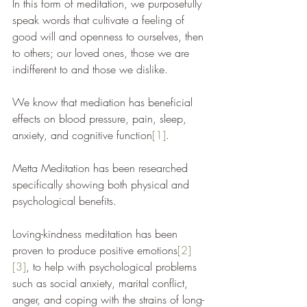
In this form of meditation, we purposefully 
speak words that cultivate a feeling of 
good will and openness to ourselves, then 
to others; our loved ones, those we are 
indifferent to and those we dislike. 
We know that mediation has beneficial 
effects on blood pressure, pain, sleep, 
anxiety, and cognitive function
[1]
. 
Metta Meditation has been researched 
specifically showing both physical and 
psychological benefits. 
Loving-kindness meditation has been 
proven to produce positive emotions
[2]
[3]
, to help with psychological problems 
such as social anxiety, marital conflict, 
anger, and coping with the strains of long-