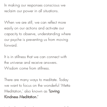
In making our responses conscious we 
reclaim our power in all situations. 
When we are still, we can reflect more 
easily on our actions and activate our 
capacity to observe, understanding where 
our psyche is preventing us from moving 
forward.
It is in stillness that we can connect with 
the universe and receive answers. 
Wisdom come from stillness.
There are many ways to meditate. Today 
we want to focus on the wonderful ‘Metta 
Meditation,’ also known as 
‘Loving 
Kindness Meditation.’