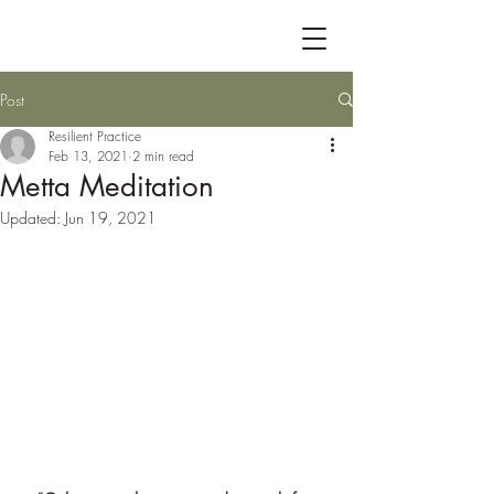
Post
Resilient Practice
Feb 13, 2021
2 min read
Metta Meditation
Updated:
Jun 19, 2021