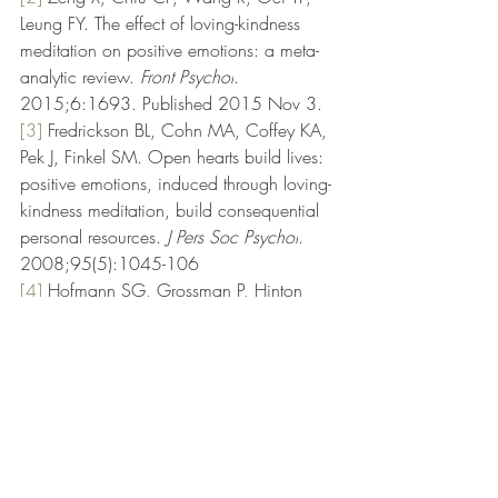
Leung FY. The effect of loving-kindness 
meditation on positive emotions: a meta-
analytic review. 
Front Psychol
. 
2015;6:1693. Published 2015 Nov 3.
[3]
Fredrickson BL, Cohn MA, Coffey KA, 
Pek J, Finkel SM. Open hearts build lives: 
positive emotions, induced through loving-
kindness meditation, build consequential 
personal resources. 
J Pers Soc Psychol
. 
2008;95(5):1045-106
[4]
Hofmann SG, Grossman P, Hinton 
DE. Loving-kindness and compassion 
meditation: potential for psychological 
interventions. 
Clin Psychol Rev
. 
2011;31(7):1126-1132.
[5]
Le Nguyen KD, Lin J, Algoe SB, 
Brantley MM, Kim SL, Brantley J, Salzberg 
S, Fredrickson BL. Loving-kindness 