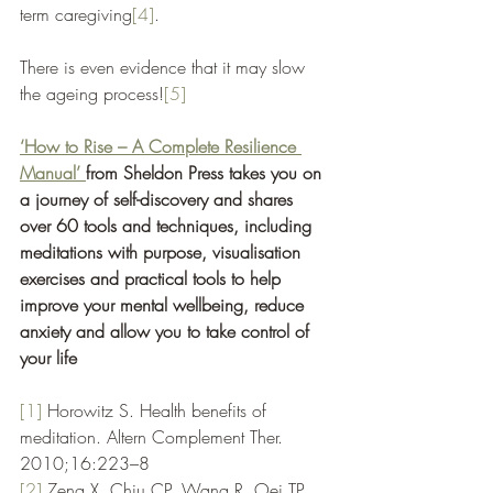
term caregiving
[4]
. 
There is even evidence that it may slow 
the ageing process!
[5]
‘How to Rise – A Complete Resilience 
Manual’ 
from Sheldon Press takes you on 
a journey of self-discovery and shares 
over 60 tools and techniques, including 
meditations with purpose, visualisation 
exercises and practical tools to help 
improve your mental wellbeing, reduce 
anxiety and allow you to take control of 
your life 
[1]
 Horowitz S. Health benefits of 
meditation. Altern Complement Ther. 
2010;16:223–8
[2]
Zeng X, Chiu CP, Wang R, Oei TP, 