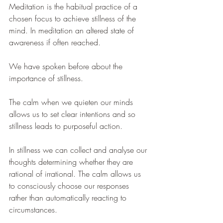
Meditation is the habitual practice of a 
chosen focus to achieve stillness of the 
mind. In meditation an altered state of 
awareness if often reached. 
We have spoken before about the 
importance of stillness. 
The calm when we quieten our minds 
allows us to set clear intentions and so 
stillness leads to purposeful action. 
In stillness we can collect and analyse our 
thoughts determining whether they are 
rational of irrational. The calm allows us 
to consciously choose our responses 
rather than automatically reacting to 
circumstances. 