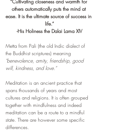
“Cultivating closeness and warmth for 
others automatically puts the mind at 
ease. It is the ultimate source of success in 
life.”
-His Holiness the Dalai Lama XIV
Metta from Pali (
the old Indic dialect of 
the Buddhist scriptures) meaning 
"benevolence, amity, friendship, good 
will, kindness, and love.”
Meditation is an ancient practice that 
spans thousands of years and most 
cultures and religions. It is often grouped 
together with mindfulness and indeed 
meditation can be a route to a mindful 
state. There are however some specific 
differences. 