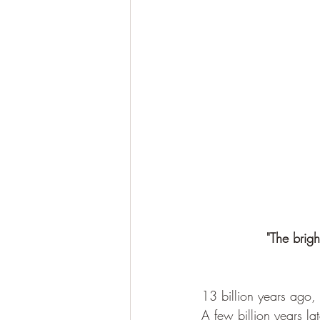
"The brigh
13 billion years ago,
A few billion years la