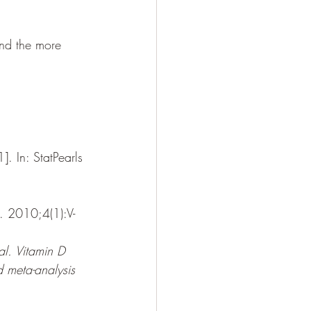
and the more 
. In: StatPearls 
. 2010;4(1):V-
al. Vitamin D 
d meta-analysis 