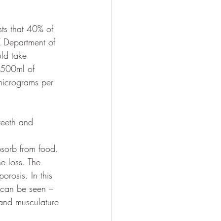
ts that 40% of 
K Department of 
ld take 
 500ml of 
0micrograms per 
teeth and 
sorb from food. 
e loss. The 
rosis. In this 
s can be seen – 
 and musculature 