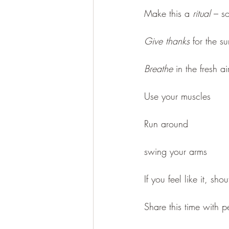
Make this a 
ritual
 – s
Give thanks
 for the s
Breathe
 in the fresh ai
Use your muscles
Run around
swing your arms 
If you feel like it, sho
Share this time with 