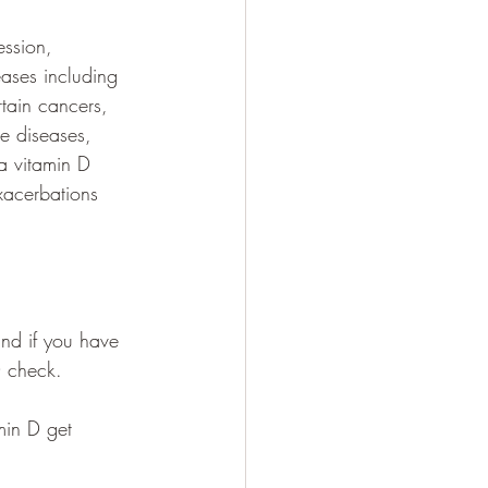
ession, 
ases including 
rtain cancers, 
e diseases, 
a vitamin D 
xacerbations 
nd if you have 
D check. 
min D get 