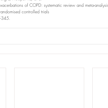
exacerbations of COPD: systematic review and meta-analysis 
randomised controlled trials
-345.