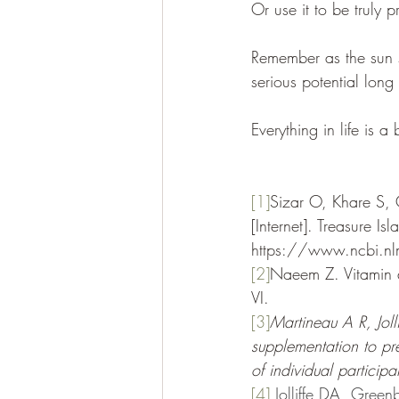
Or use it to be truly p
Remember as the sun s
serious potential lon
Everything in life is a
[1]
Sizar O, Khare S, 
[Internet]. Treasure Is
https://www.ncbi.
[2]
Naeem Z. Vitamin d
VI.
[3]
Martineau A R, Joll
supplementation to pre
of individual partici
[4]
Jolliffe DA, Green