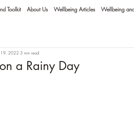
nd Toolkit
About Us
Wellbeing Articles
Wellbeing and 
 19, 2022
3 min read
 on a Rainy Day