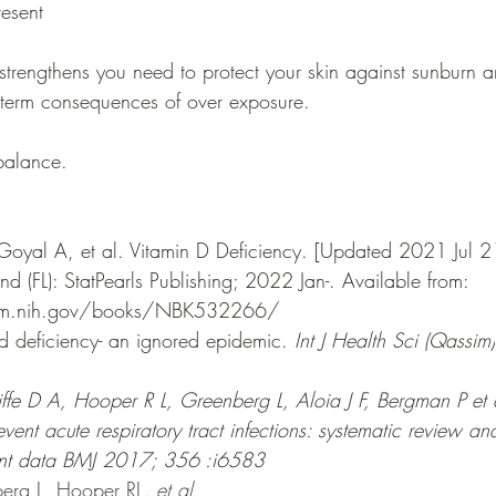
resent 
trengthens you need to protect your skin against sunburn 
g term consequences of over exposure. 
 balance.
Goyal A, et al. Vitamin D Deficiency. [Updated 2021 Jul 21]
land (FL): StatPearls Publishing; 2022 Jan-. 
Available from: 
nlm.nih.gov/books/NBK532266/
 deficiency- an ignored epidemic. 
Int J Health Sci (Qassim)
iffe D A, Hooper R L, Greenberg L, Aloia J F, Bergman P et 
vent acute respiratory tract infections: systematic review an
pant data BMJ 2017; 356 :i6583 
berg L, Hooper RL
, et al