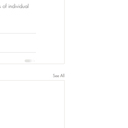
of individual 
See All