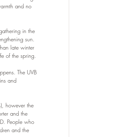
 warmth and no 
gathering in the 
rengthening sun. 
than late winter 
e of the spring. 
appens. The UVB 
mins and 
ds), however the 
rter and the 
n D. People who 
ldren and the 