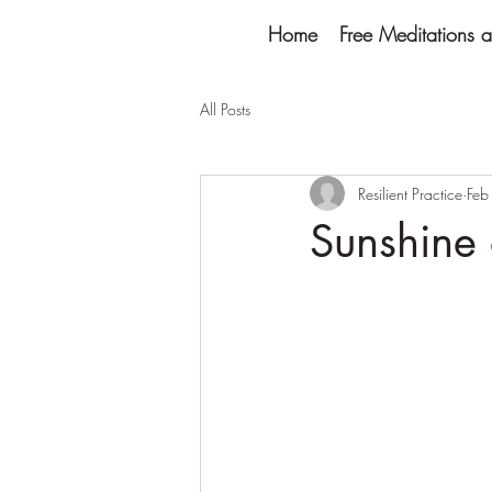
Home
Free Meditations a
All Posts
Resilient Practice
Feb
Sunshine