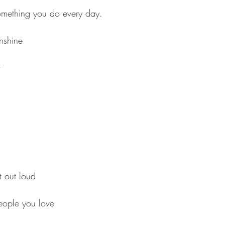
omething you do every day.
unshine 
r
ut out loud
people you love