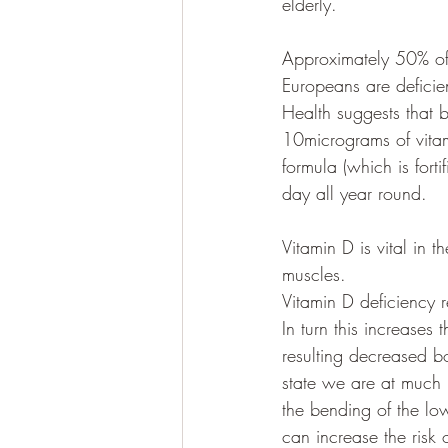
elderly.
Approximately 50% of 
Europeans are deficie
Health suggests that 
10micrograms of vitam
formula (which is for
day all year round. 
Vitamin D is vital in
muscles. 
Vitamin D deficiency 
In turn this increase
resulting decreased b
state we are at much 
the bending of the lo
can increase the risk o