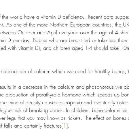
the world have a vitamin D deficiency. Recent data sugges
nt. As one of the more Northern European countries, the U
between October and April everyone over the age of 4 shou
in D per day. Babies who are breast fed or take less than
tified with vitamin D), and children aged 1-4 should take 1
 the absorption of calcium which we need for healthy bones, 
results in a decrease in the calcium and phosphorous we ab
s the production of parathyroid hormone which speeds up bon
one mineral density causes osteopenia and eventually osteopo
higher risk of breaking bones. In children, bone deformitie
wer legs that you may know as rickets. The effect on bones
f falls and certainly fractures
[1]
. 