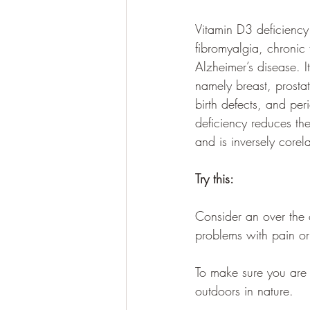
Vitamin D3 deficiency
fibromyalgia, chronic
Alzheimer’s disease. I
namely breast, prosta
birth defects, and per
deficiency 
reduces the 
and is inversely corel
Try this:
Consider an over the
problems with pain or
To make sure you are 
outdoors in nature.