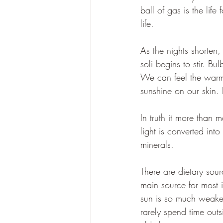
ball of gas is the lif
life. 
As the nights shorten,
soli begins to stir. B
We can feel the warmth 
sunshine on our skin. 
In truth it more than 
light is converted into
minerals.
There are dietary sourc
main source for most 
sun is so much weaker
rarely spend time outs