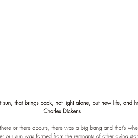
t sun, that brings back, not light alone, but new life, and h
Charles Dickens 
 there or there abouts, there was a big bang and that’s when
ter our sun was formed from the remnants of other dying stars