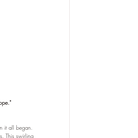
ope."
 it all began. 
. This swirling 