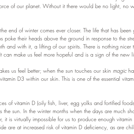
e force of our planet. Without it there would be no light, no
 the end of winter comes ever closer. The life that has been 
ulbs poke their heads above the ground in response to the st
and with it, a lifting of our spirits. There is nothing nicer 
It can make us feel more hopeful and is a sign of the new lif
makes us feel better; when the sun touches our skin 
magic
 h
 vitamin D3 within our skin. This is one of the essential vita
es of vitamin D (oily fish, liver, egg yolks and fortified foo
is the sun. In the winter months when the days are much sho
, it is virtually impossible for us to produce enough vitami
ide are at increased risk of vitamin D deficiency, as are chi