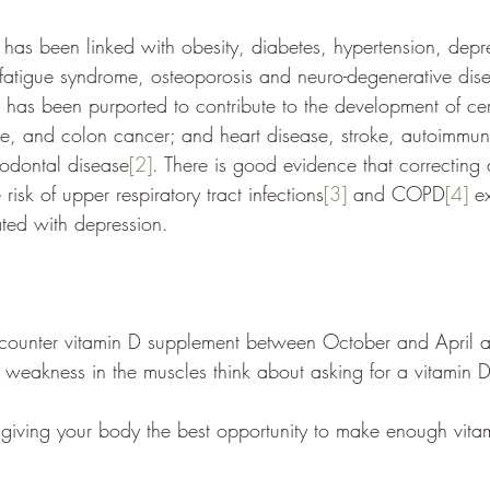
 has been linked with obesity, diabetes, hypertension, depr
 fatigue syndrome, osteoporosis and neuro-degenerative dise
t has been purported to contribute to the development of ce
te, and colon cancer; and
heart disease, stroke, autoimmun
iodontal disease
[2]
. 
There is good evidence that correcting 
risk of upper respiratory tract infections
[3]
 and COPD
[4]
 e
ated with depression.
 counter vitamin D supplement between October and April a
 weakness in the muscles think about asking for a vitamin 
giving your body the best opportunity to make enough vita