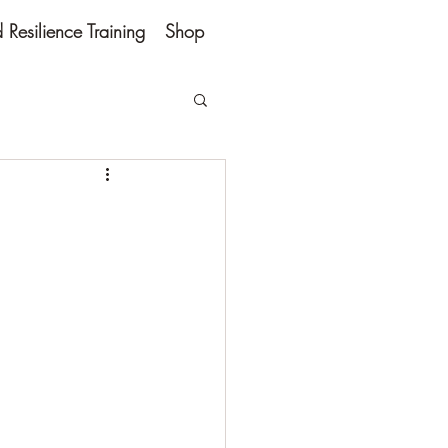
Resilience Training
Shop