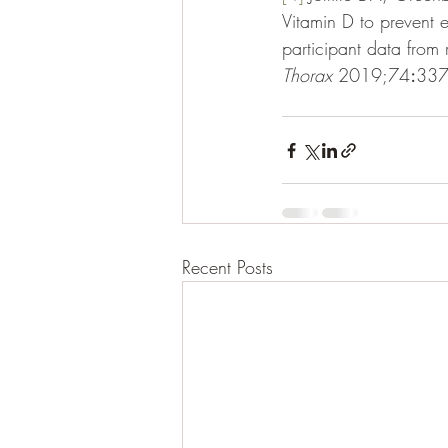
Vitamin D to prevent 
participant data from 
Thorax 
2019;74
:
337
Recent Posts