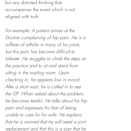
but any distorted thinking that 
accompanies the event which is not 
aligned with truth.
For example: A patient arrives at the 
Doctors complaining of hip pain. He is a 
sufferer of arthritis in many of his joints, 
but this pain has become difficult to 
tolerate. He struggles to climb the steps at 
the practice and to sit and stand from 
sitting in the waiting room. Upon 
checking in, he appears low in mood. 
After a short wait, he is called in to see 
the GP. When asked about the problem, 
he becomes tearful. He talks about his hip 
pain and expresses his fear of being 
unable to care for his wife. He explains 
that he is worried that he will need a joint 
replacement and that this is a sign that he 