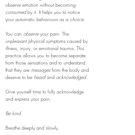
observe emotion without becoming 
consumed 
by it. It helps you to notice 
your automatic behaviours as a 
choice.
You can 
observe 
your pain. The 
unpleasant physical symptoms caused by 
illness, injury, or emotional trauma. This 
practice allows you to become separate 
from those sensations and to understand 
that they are 
messages 
from the body and 
deserve to be 
heard 
and 
acknowledged. 
Give yourself time to fully acknowledge 
and express your pain.
Be kind.
Breathe deeply and slowly.