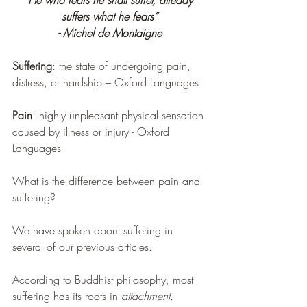
“He who fears he shall suffer, already 
suffers what he fears”
- Michel de Montaigne
Suffering
: the state of undergoing pain, 
distress, or hardship – Oxford Languages
Pain
: highly unpleasant physical sensation 
caused by illness or injury - Oxford 
Languages
What is the difference between pain and 
suffering?
We have spoken about suffering in 
several of our previous articles.
According to Buddhist philosophy, most 
suffering has its roots in 
attachment.