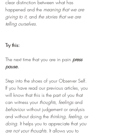
clear distinction between what has 
happened and the 
meaning that we are 
giving to it, 
and 
the stories that we are 
telling ourselves.
Try this:
The next time that you are in pain 
press 
pause.
Step into the shoes of your Observer Self. 
If you have read our previous articles, you 
will know that this is the part of you that 
can witness your 
thoughts, feelings
 and
behaviour
 without judgement or analysis 
and without doing the 
thinking, feeling, 
or 
doing. 
It helps you to appreciate that 
you 
are not your thoughts. 
It allows you to 