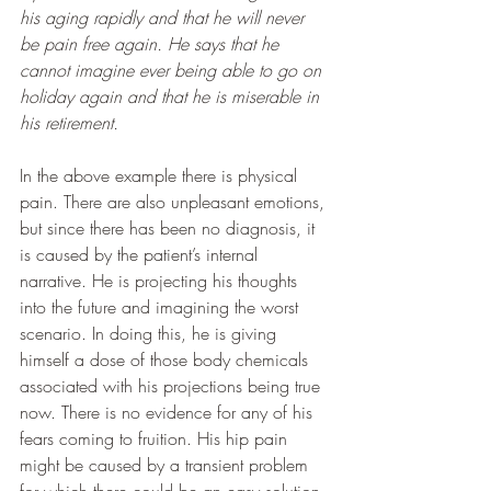
his aging rapidly and that he will never 
be pain free again. He says that he 
cannot imagine ever being able to go on 
holiday again and that he is miserable in 
his retirement.
In the above example there is physical 
pain. There are also unpleasant emotions, 
but since there has been no diagnosis, it 
is caused by the patient’s internal 
narrative. He is projecting his thoughts 
into the future and imagining the worst 
scenario. In doing this, he is giving 
himself a dose of those body chemicals 
associated with his projections being true 
now. There is no evidence for any of his 
fears coming to fruition. His hip pain 
might be caused by a transient problem 