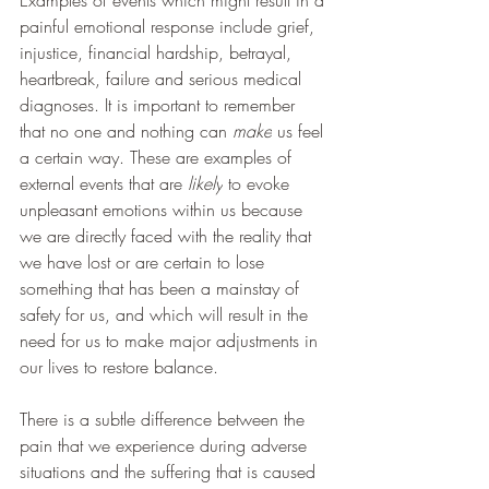
Examples of events which might result in a 
painful emotional response include grief, 
injustice, financial hardship, betrayal, 
heartbreak, failure and serious medical 
diagnoses. It is important to remember 
that no one and nothing can 
make
 us feel 
a certain way. These are examples of 
external events that are
 likely
 to evoke 
unpleasant emotions within us because 
we are directly faced with the reality that 
we have lost or are certain to lose 
something that has been a mainstay of 
safety for us, and which will result in the 
need for us to make major adjustments in 
our lives to restore balance. 
There is a subtle difference between the 
pain that we experience during adverse 
situations and the suffering that is caused 