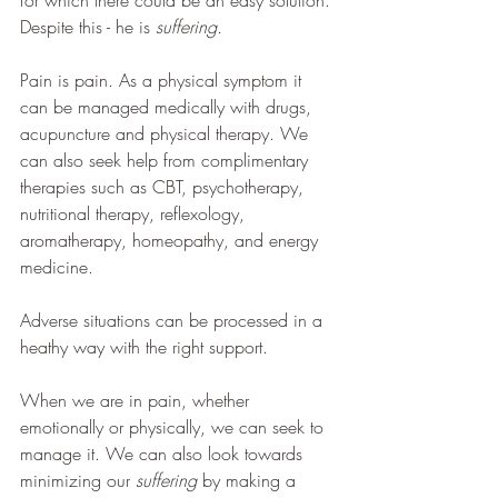
for which there could be an easy solution. 
Despite this - he is 
suffering.
Pain is pain. As a physical symptom it 
can be managed medically with drugs, 
acupuncture and physical therapy. We 
can also seek help from complimentary 
therapies such as CBT, psychotherapy, 
nutritional therapy, reflexology, 
aromatherapy, homeopathy, and energy 
medicine. 
Adverse situations can be processed in a 
heathy way with the right support.
When we are in pain, whether 
emotionally or physically, we can seek to 
manage it. We can also look towards 
minimizing our
 suffering 
by making a 