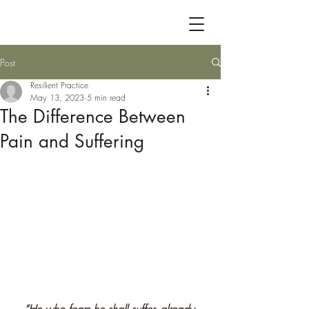
Post
Resilient Practice
May 13, 2023
5 min read
The Difference Between
Pain and Suffering