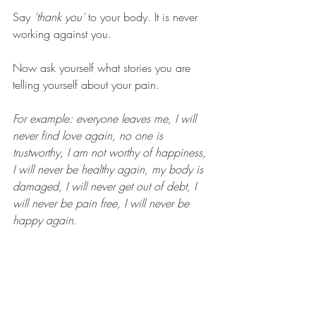
Say 
‘thank you’ 
to your body. It is never 
working against you.
Now ask yourself what stories you are 
telling yourself about your pain.
For example: everyone leaves me, I will 
never find love again, no one is 
trustworthy, I am not worthy of happiness, 
I will never be healthy again, my body is 
damaged, I will never get out of debt, I 
will never be pain free, I will never be 
happy again.
Ask yourself whether there is 
truth 
in your 
narrative. 
Make the distinction between your 
pain 