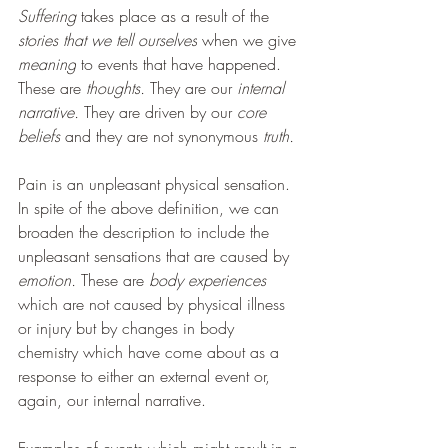
Suffering 
takes place as a result of the 
stories that we tell ourselves
 when we give 
meaning
 to events that have happened. 
These are 
thoughts. 
They are our 
internal 
narrative.
 They are driven by our 
core 
beliefs 
and they are not synonymous 
truth.
Pain is an unpleasant physical sensation. 
In spite of the above definition, we can 
broaden the description to include the 
unpleasant sensations that are caused by 
emotion. 
These are 
body experiences 
which are not caused by physical illness 
or injury but by changes in body 
chemistry which have come about as a 
response to either an external event or, 
again, our internal narrative. 