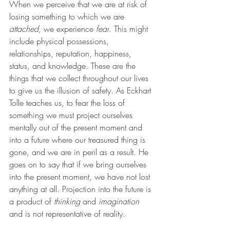
When we perceive that we are at risk of 
losing something to which we are 
attached, 
we experience 
fear
. This might 
include physical possessions, 
relationships, reputation, happiness, 
status, and knowledge. These are the 
things that we collect throughout our lives 
to give us the illusion of safety. As Eckhart 
Tolle teaches us, to fear the loss of 
something we must project ourselves 
mentally out of the present moment and 
into a future where our treasured thing is 
gone, and we are in peril as a result. He 
goes on to say that if we bring ourselves 
into the present moment, we have not lost 
anything at all. Projection into the future is 
a product of 
thinking 
and 
imagination 
and is not representative of reality.