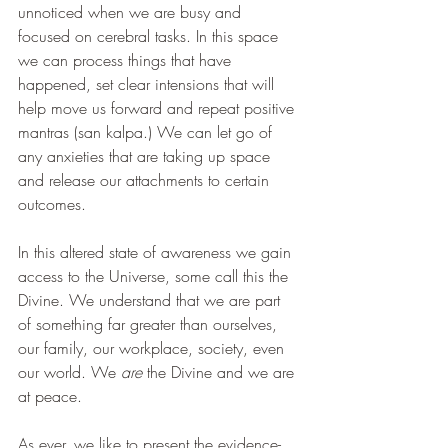
unnoticed when we are busy and 
focused on cerebral tasks. In this space 
we can process things that have 
happened, set clear intensions that will 
help move us forward and repeat positive 
mantras (san kalpa.) We can let go of 
any anxieties that are taking up space 
and release our attachments to certain 
outcomes.
In this altered state of awareness we gain 
access to the Universe, some call this the 
Divine. We understand that we are part 
of something far greater than ourselves, 
our family, our workplace, society, even 
our world. We 
are
 the Divine and we are 
at peace. 
As ever, we like to present the evidence-