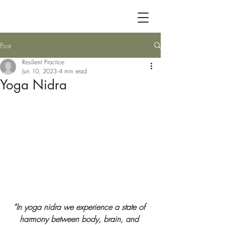
Post
Resilient Practice
Jun 10, 2023
4 min read
Yoga Nidra
“In yoga nidra we experience a state of 
harmony between body, brain, and 