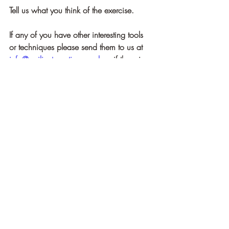
Tell us what you think of the exercise.
If any of you have other interesting tools 
or techniques please send them to us at 
info@resilientpractice.co.uk
 or if there is 
something you would like us to research 
let us know.
For more insights and a host of tools and 
techniques for exploring the Self and 
improving your 
human experience see our book:
How to Rise: A Complete Resilience 
Manual
[1]
Pandi-Perumal SR, Spence DW, 
Srivastava N, Kanchibhotla D, Kumar K, 
Sharma GS, Gupta R, Batmanabane G. 