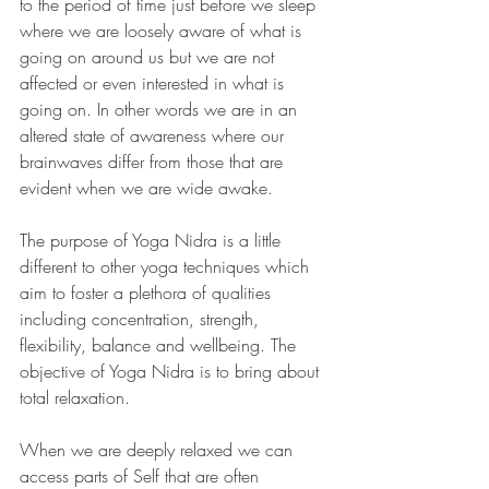
to the period of time just before we sleep 
where we are loosely aware of what is 
going on around us but we are not 
affected or even interested in what is 
going on. In other words we are in an 
altered state of awareness where our 
brainwaves differ from those that are 
evident when we are wide awake. 
The purpose of Yoga Nidra is a little 
different to other yoga techniques which 
aim to foster a plethora of qualities 
including concentration, strength, 
flexibility, balance and wellbeing. The 
objective of Yoga Nidra is to bring about 
total relaxation. 
When we are deeply relaxed we can 
access parts of Self that are often 