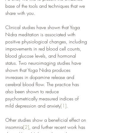
base of the tools and techniques that we 
share with you. 
Clinical studies have shown that Yoga 
Nidra meditation is associated with 
positive physiological changes, including 
improvements in red blood cell counts, 
blood glucose levels, and hormonal 
status. Two neuroimaging studies have 
shown that Yoga Nidra produces 
invreases in dopamine release and 
cerebral blood flow. The practice has 
also been shown to reduce 
psychometrically measured indices of 
mild depression and anxiety
[1]
.
Other studies show a beneficial effect on 
insomnia
[2]
, and further recent work has 