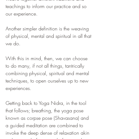
teachings to inform our practice and so 
our experience.
Another simpler definition is the weaving 
of physical, mental and spiritual in all that 
we do.
With this in mind, then, we can choose 
to do many, if not all things, tantrically 
combining physical, spiritual and mental 
techniques, to open ourselves up to new 
experiences. 
Getting back to Yoga Nidra, in the tool 
that follows; breathing, the yoga pose 
known as corpse pose (Shavasana) and 
a guided meditation are combined to 
invoke the deep dense of relaxation akin 