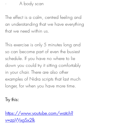
·         A body scan 
The effect is a calm, centred feeling and 
an understanding that we have everything 
that we need within us. 
This exercise is only 5 minutes long and 
so can become part of even the busiest 
schedule. If you have no where to lie 
down you could try it sitting comfortably 
in your chair. There are also other 
examples of Nidra scripts that last much 
longer, for when you have more time. 
Try this:
https://www.youtube.com/watch?
v=zpVVxgSx2lk