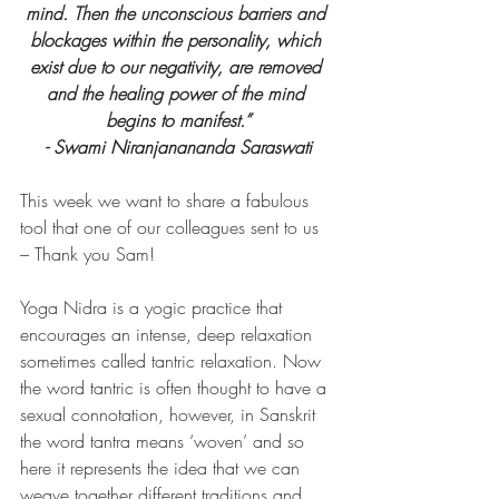
mind. Then the unconscious barriers and 
blockages within the personality, which 
exist due to our negativity, are removed 
and the healing power of the mind 
begins to manifest.”
- Swami Niranjanananda Saraswati
This week we want to share a fabulous 
tool that one of our colleagues sent to us 
– Thank you Sam!
Yoga Nidra is a yogic practice that 
encourages an intense, deep relaxation 
sometimes called tantric relaxation. Now 
the word tantric is often thought to have a 
sexual connotation, however, in Sanskrit 
the word tantra means ‘woven’ and so 
here it represents the idea that we can 
weave together different traditions and 