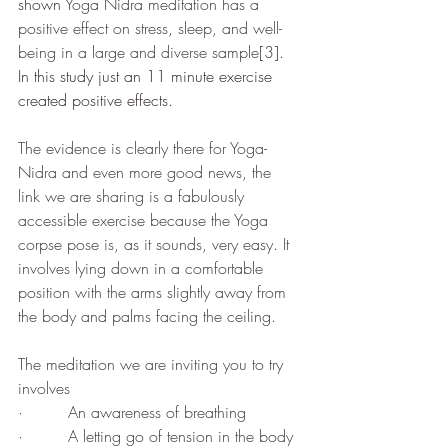
shown 
Yoga Nidra meditation has a 
positive effect on stress, sleep, and well-
being in a large and diverse sample
[3]
. 
In this study just an 11 minute exercise 
created positive effects.
The evidence is clearly there for Yoga-
Nidra and even more good news, the 
link we are sharing is a fabulously 
accessible exercise because the Yoga 
corpse pose is, as it sounds, very easy. It 
involves lying down in a comfortable 
position with the arms slightly away from 
the body and palms facing the ceiling. 
The meditation we are inviting you to try 
involves 
·         An awareness of breathing 
·         A letting go of tension in the body