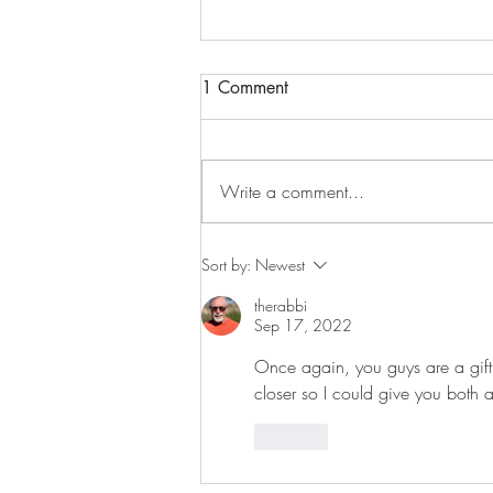
1 Comment
Write a comment...
January - The Invitation to
Sort by:
Newest
Slow Down
therabbi
Sep 17, 2022
Once again, you guys are a gift f
closer so I could give you both 
Like