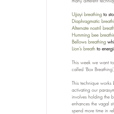
many different techniqu
Ujjayi breathing
 to st
Diaphragmatic breath
Alternate nostril breat
Humming bee breathi
Bellows breathing
 whi
Lion’s breath
 to energi
This week we want to 
called ‘Box Breathing’
This technique works 
activating our parasym
involves holding the b
enhances the vagal st
spend more time in rel