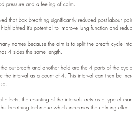
od pressure and a feeling of calm.
ed that box breathing significantly reduced post-labour pain
highlighted it’s potential to improve lung function and reduc
s many names because the aim is to split the breath cycle int
as 4 sides the same length. 
 the out-breath and another hold are the 4 parts of the cyc
ave the interval as a count of 4. This interval can then be in
ise.   
al effects, the counting of the intervals acts as a type of ma
this breathing technique which increases the calming effect.