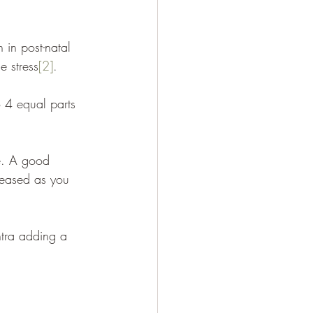
 in post-natal 
e stress
[2]
. 
o 4 equal parts 
le. A good 
creased as you 
ntra adding a 