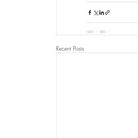
Recent Posts