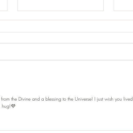
From “Ouch!” to Opportunity:
The A
How to Harness Feedback
Autum
rom the Divine and a blessing to the Universe! I just wish you lived
a hug!💜