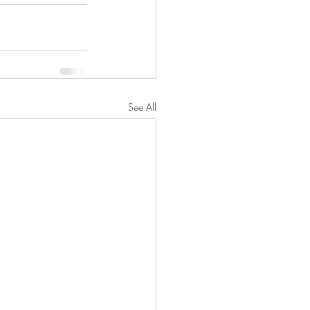
See All