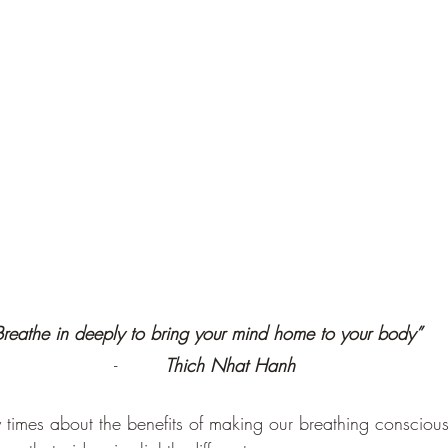
Breathe in deeply to bring your mind home to your body”
-        
Thich Nhat Hanh
imes about the benefits of making our breathing conscious