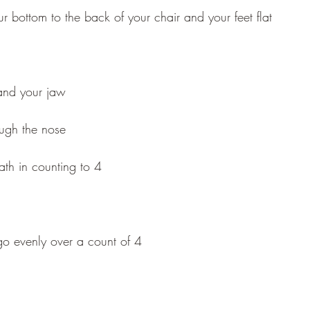
our bottom to the back of your chair and your feet flat
 and your jaw
ough the nose
th in counting to 4
 go evenly over a count of 4