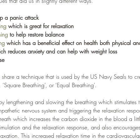
es that aid us in slightly different ways. 
op a panic attack
ing
 which is great for relaxation 
hing
 to help restore balance 
ng
 which has a beneficial effect on health both physical an
ch reduces anxiety and can help with weight loss 
se 
share a technique that is used by the US Navy Seals to crea
, ‘Square Breathing’, or ‘Equal Breathing’.
by lengthening and slowing the breathing which stimulates 
pathetic nervous system and triggering the relaxation respon
reath which increases the carbon dioxide in the blood a littl
imulation and the relaxation response, and also encourages 
axation. This increased relaxation time in the cardiovascular