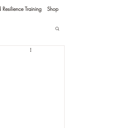
Resilience Training
Shop