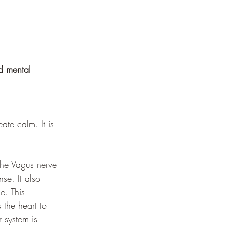
d mental 
te calm. It is 
the Vagus nerve 
se. It also 
e. This 
the heart to 
 system is 