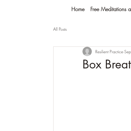
Home
Free Meditations a
All Posts
Resilient Practice
Sep
Box Brea