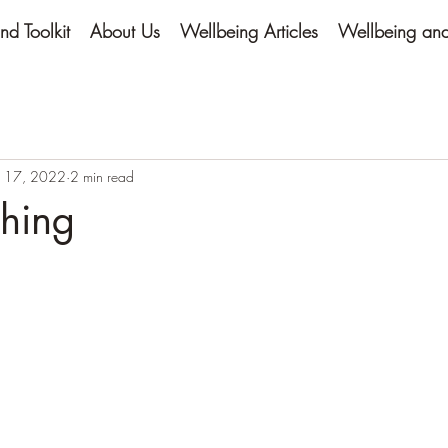
nd Toolkit
About Us
Wellbeing Articles
Wellbeing and 
 17, 2022
2 min read
thing