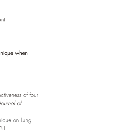
unt
chnique when 
tiveness of four-
Journal of 
nique on Lung 
-31.