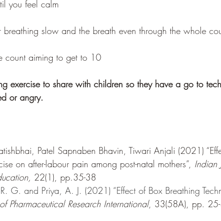
til you feel calm 
 breathing slow and the breath even through the whole co
e count aiming to get to 10
ing exercise to share with children so they have a go to te
sed or angry. 
tishbhai, Patel Sapnaben Bhavin, Tiwari Anjali (2021) “Effec
cise on after-labour pain among post-natal mothers”, 
Indian 
ucation, 
22(1), pp.35-38
. G. and Priya, A. J. (2021) “Effect of Box Breathing Tech
 of Pharmaceutical Research International
, 33(58A), pp. 25