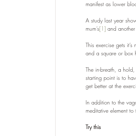
manifest as lower blo
A study last year show
mum’s
[1]
 and another 
This exercise gets it’
and a square or box h
The in-breath, a hold,
starting point is to h
get better at the exerc
In addition to the vag
meditative element to 
Try this 