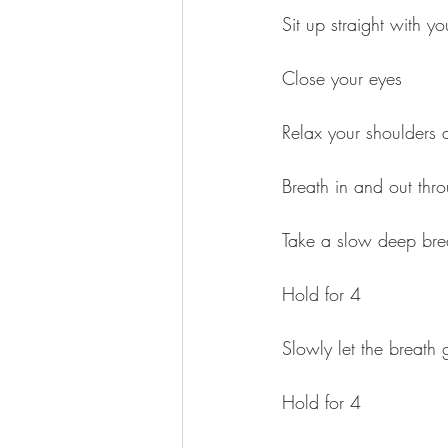
Sit up straight with y
Close your eyes
Relax your shoulders
Breath in and out thr
Take a slow deep brea
Hold for 4
Slowly let the breath
Hold for 4 