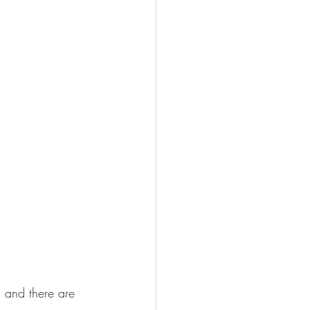
 and there are 