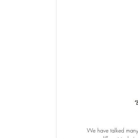
“
We have talked many t