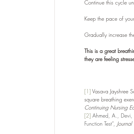
Continue this cycle un
Keep the pace of your
Gradually increase th
This is a great breath
they are feeling stres
[1]
Vasava Jayshree Sa
square breathing exer
Continuing Nursing Ed
[2]
Ahmed, A., Devi, R
Function Test”, 
Journal