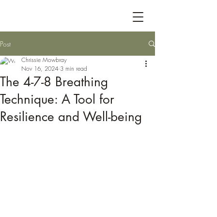
Post
Chrissie Mowbray
Nov 16, 2024
3 min read
The 4-7-8 Breathing
Technique: A Tool for
Resilience and Well-being