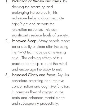
Reduction of Anxiety and Stress
: By 
slowing the breathing and 
prolonging the outbreath, this 
technique helps to down regulate 
fight/flight and activate the 
relaxation response. This can 
significantly reduce levels of anxiety.
Improved Sleep
: Many people report 
better quality of sleep after including 
the 4-7-8 technique as an evening 
ritual. The calming effects of this 
practice can help to quiet the mind 
and encourage the body to rest.
Increased Clarity and Focus
: Regular 
conscious breathing can improve 
concentration and cognitive function. 
It increases flow of oxygen to the 
brain and enhances mental clarity 
and subsequently productivity.