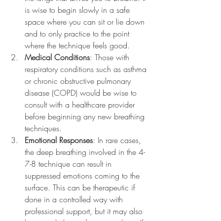
is wise to begin slowly in a safe 
space where you can sit or lie down 
and to only practice to the point 
where the technique feels good.
Medical Conditions
: Those with 
respiratory conditions such as asthma 
or chronic obstructive pulmonary 
disease (COPD) would be wise to 
consult with a healthcare provider 
before beginning any new breathing 
techniques.
Emotional Responses
: In rare cases, 
the deep breathing involved in the 4-
7-8 technique can result in 
suppressed emotions coming to the 
surface. This can be therapeutic if 
done in a controlled way with 
professional support, but it may also 