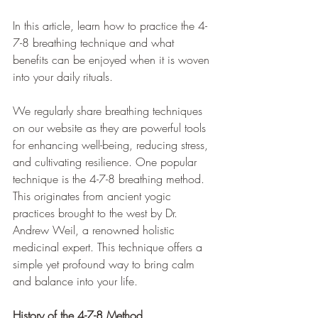
In this article, learn how to practice the 4-
7-8 breathing technique and what 
benefits can be enjoyed when it is woven 
into your daily rituals.
We regularly share breathing techniques 
on our website as they are powerful tools 
for enhancing well-being, reducing stress, 
and cultivating resilience. One popular 
technique is the 4-7-8 breathing method. 
This originates from ancient yogic 
practices brought to the west by Dr. 
Andrew Weil, a renowned holistic 
medicinal expert. This technique offers a 
simple yet profound way to bring calm 
and balance into your life.
History of the 4-7-8 Method