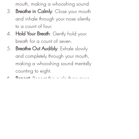
mouth, making a whooshing sound.
Breathe in Calmly
: Close your mouth 
and inhale through your nose silently 
to a count of four.
Hold Your Breath
: Gently hold your 
breath for a count of seven.
Breathe Out Audibly
: Exhale slowly 
and completely through your mouth, 
making a whooshing sound mentally 
counting to eight.
Repeat
: Repeat this cycle three more 
times.
Conclusion
Incorporating the 4-7-8 breathing 
technique into your daily ritual can be a 
powerful way to enhance your well-being 
and resilience. This easy, accessible and 
deeply beneficial practice harnesses the 