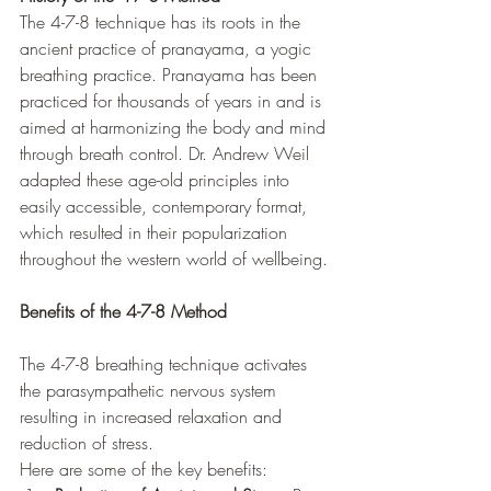
The 4-7-8 technique has its roots in the 
ancient practice of pranayama, a yogic 
breathing practice. Pranayama has been 
practiced for thousands of years in and is 
aimed at harmonizing the body and mind 
through breath control. Dr. Andrew Weil 
adapted these age-old principles into 
easily accessible, contemporary format, 
which resulted in their popularization 
throughout the western world of wellbeing.
Benefits of the 4-7-8 Method
The 4-7-8 breathing technique activates 
the parasympathetic nervous system 
resulting in increased relaxation and 
reduction of stress. 
Here are some of the key benefits: