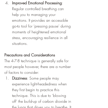
Improved Emotional Processing
: 
Regular controlled breathing can 
help you to managing your 
emotions. It provides an accessible 
go-to tool for ‘pressing pause’ during 
moments of heightened emotional 
stress, encouraging resilience in all 
situations.
Precautions and Considerations
The 4-7-8 technique is generally safe for 
most people however, there are a number 
of factors to consider:
Dizziness
: Some people may 
experience light-headedness when 
they first begin to practice this 
technique. This is due to ‘blowing 
off’ the build-up of carbon dioxide in 
the lungs that drives you to breathe. It 