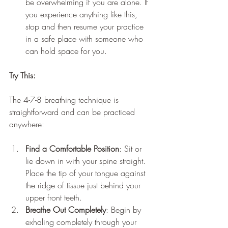
be overwhelming if you are alone. If 
you experience anything like this, 
stop and then resume your practice 
in a safe place with someone who 
can hold space for you.
Try This:
The 4-7-8 breathing technique is 
straightforward and can be practiced 
anywhere:
Find a Comfortable Position
: Sit or 
lie down in with your spine straight. 
Place the tip of your tongue against 
the ridge of tissue just behind your 
upper front teeth.
Breathe Out Completely
: Begin by 
exhaling completely through your 