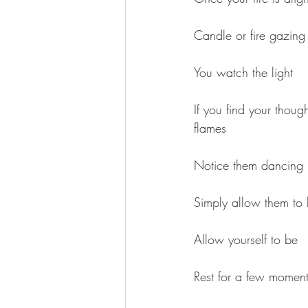
Candle or fire gazing 
You watch the light
If you find your thou
flames
Notice them dancing 
Simply allow them to
Allow yourself to be
Rest for a few moments