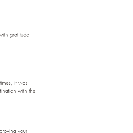
with gratitude
times, it was 
ination with the 
mproving your 