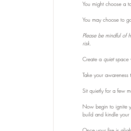
You might choose a tab
You may choose to go 
Please be mindful of h
risk.
Create a 
quiet
 space 
Take your awareness t
Sit quietly for a few 
Now begin to ignite yo
build and kindle your f
Once your fire is alig