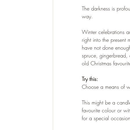
The darkness is profo
way.
Winter celebrations ar
right into the present
have not done enough 
spruce, gingerbread, 
old Christmas favourit
Try this:
Choose a means of we
This might be a candl
favourite colour or wi
for a special occasion 