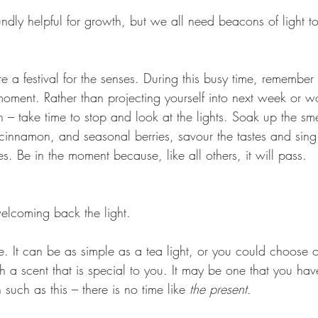
undly helpful for growth, but we all need beacons of light t
e a festival for the senses. During this busy time, remember 
 moment. Rather than projecting yourself into next week or w
– take time to stop and look at the lights. Soak up the sme
cinnamon, and seasonal berries, savour the tastes and sing
es. Be in the moment because, like all others, it will pass.
lcoming back the light.
e. It can be as simple as a tea light, or you could choose 
th a scent that is special to you. It may be one that you ha
such as this – there is no time like 
the present. 