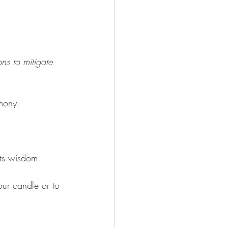
ns to mitigate 
mony.
its wisdom.
our candle or to 