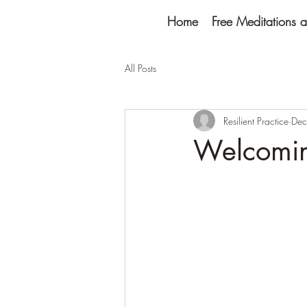
Home
Free Meditations a
All Posts
Resilient Practice
Dec
Welcomin