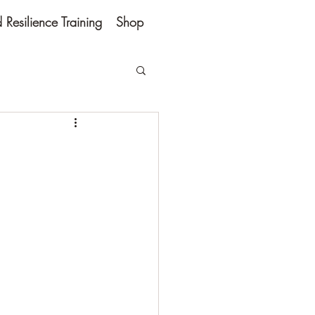
Resilience Training
Shop