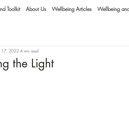
nd Toolkit
About Us
Wellbeing Articles
Wellbeing and 
 17, 2022
4 min read
g the Light