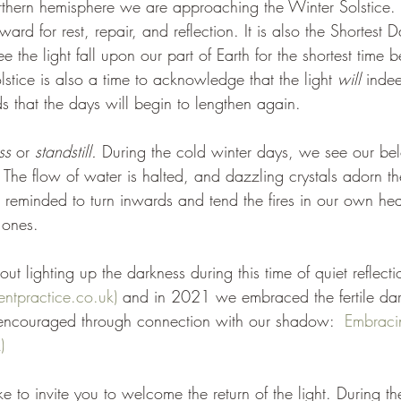
thern hemisphere we are approaching the Winter Solstice. It
nward for rest, repair, and reflection. It is also the Shortest 
e the light fall upon our part of Earth for the shortest time 
stice is also a time to acknowledge that the light 
will 
indee
s that the days will begin to lengthen again.
ss 
or 
standstill. 
During the cold winter days, we see our bel
. The flow of water is halted, and dazzling crystals adorn th
 reminded to turn inwards and tend the fires in our own hea
 ones.
 lighting up the darkness during this time of quiet reflecti
ientpractice.co.uk)
 and in 2021 we embraced the fertile dar
ncouraged through connection with our shadow:  
Embraci
)
e to invite you to welcome the return of the light. During th