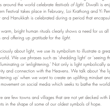
s around the world celebrate 
festivals of light.
 Diwalli is en
rn Festival takes place in February, Loi Krathong and Yi Pe
 and Hanukkah is celebrated during a period that encapsul
e warm, bright human rituals clearly shows a need for us all
n and offering up
 gratitude
 for the 
light.
usly about light, we use its symbolism to illustrate a grea
orld. We use phrases such as ‘shedding light’ or ‘seeing the
luminating or ‘enlightening.’ Not only is light symbolically 
tivity and connection with the Heavens. We talk about ‘the li
ghtening up’ when we want to create an uplifting mindset and
’ movement on social media which seeks to bathe the world
e are few towns and villages that are not yet decked with b
hts in the shape of some of our oldest symbols of hope. 