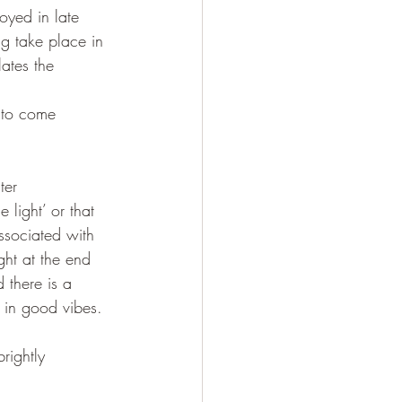
joyed in late 
ng take place in 
ates the 
 to come 
ter 
 light’ or that 
associated with 
ght at the end 
 there is a 
 in good vibes.
rightly 