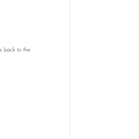
s back to the 