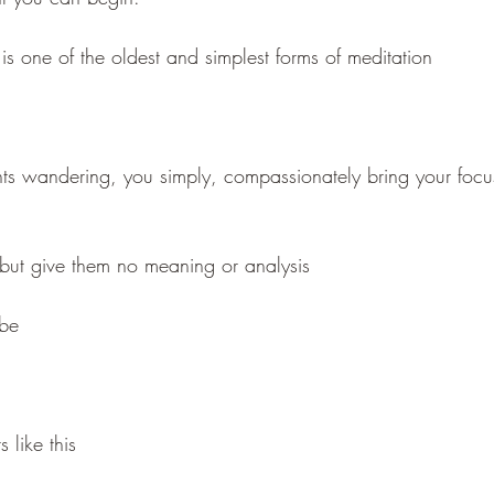
is one of the oldest and simplest forms of meditation
ghts wandering, you simply, compassionately bring your focu
but give them no meaning or analysis
 be
 like this