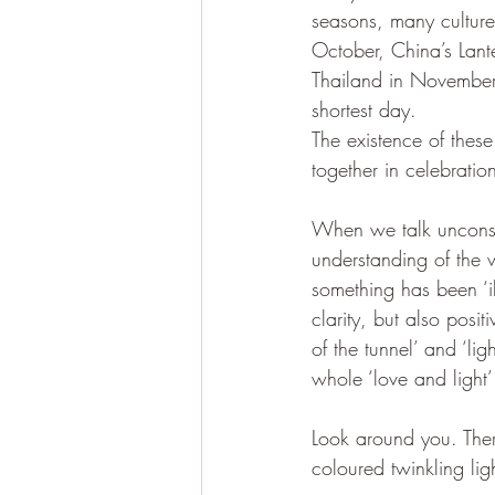
seasons, many culture
October, China’s Lante
Thailand in November
shortest day. 
The existence of thes
together in celebratio
When we talk unconscio
understanding of the w
something has been ‘il
clarity, but also posi
of the tunnel’ and ‘li
whole ‘love and light
Look around you. Ther
coloured twinkling lig