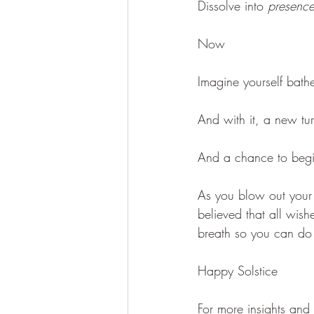
Dissolve into 
presenc
Now
Imagine yourself bathe
And with it, a new tu
And a chance to begi
As you blow out your c
believed that all wish
breath so you can do t
Happy Solstice
For more insights and 