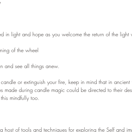
e
d in light and hope as you welcome the return of the light 
rning of the wheel
n and see all things anew.
andle or extinguish your fire, keep in mind that in ancient 
es made during candle magic could be directed to their dest
his mindfully too.
a host of tools and techniques for exploring the Self and i