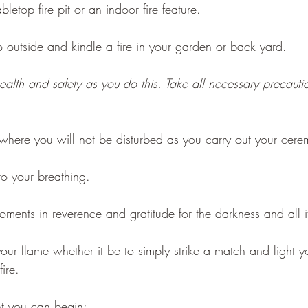
letop fire pit or an indoor fire feature.
outside and kindle a fire in your garden or back yard.
ealth and safety as you do this. Take all necessary precautio
where you will not be disturbed as you carry out your cere
o your breathing.
moments in reverence and gratitude for the darkness and all 
ur flame whether it be to simply strike a match and light y
ire.
ht you can begin: