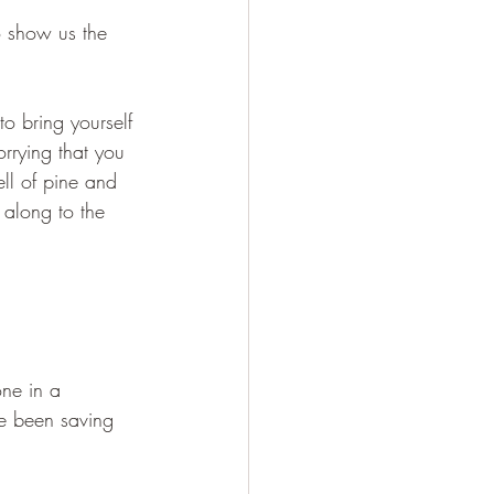
o show us the 
to bring yourself 
orrying that you 
ll of pine and 
 along to the 
one in a 
ve been saving 