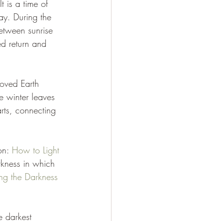
 is a time of 
Day. During the 
between sunrise 
d return and 
oved Earth 
e winter leaves 
rts, connecting 
on: 
How to Light 
kness in which 
ng the Darkness 
e darkest 