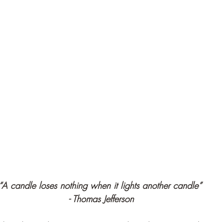
“A candle loses nothing when it lights another candle” 
- Thomas Jefferson