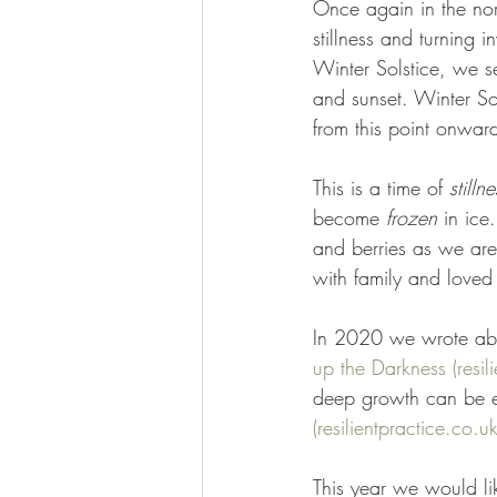
Once again in the nor
stillness and turning i
Winter Solstice, we se
and sunset. Winter Sol
from this point onward
This is a time of 
stillne
become 
frozen 
in ice
and berries as we are
with family and loved
In 2020 we wrote about
up the Darkness (resil
deep growth can be e
(resilientpractice.co.uk
This year we would lik