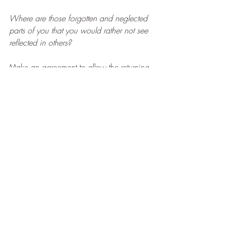
Where are those forgotten and neglected 
parts of you that you would rather not see 
reflected in others?
Make an agreement to allow the returning 
light to shine on 
the whole of you
 – not 
just the comfortable and the acceptable – 
so that you can appreciate your own 
magnificent wholeness without 
abridgement.
When you welcome back the light – 
welcome your whole Self in it with 
acceptance and positive regard!
HAPPY SOLSTICE
THE LIGHT WITHIN US SALUTES THE 
LIGHT WITHIN YOU!