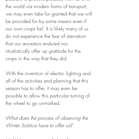
the world via modern forms of transport, 
we may even take for granted that we will 
be provided for by some means even if 
our own crops fail. It is likely many of us 
do not experience the fear of starvation 
that our ancestors endured nor 
ritualistically offer up gratitude for the 
crops in the way that they did.
With the invention of electric lighting and 
all of the activities and planning that this 
season has to offer, it may even be 
possible to allow this particular turning of 
the wheel to go unmarked.
What does the process of observing the 
Winter Solstice have to offer us?