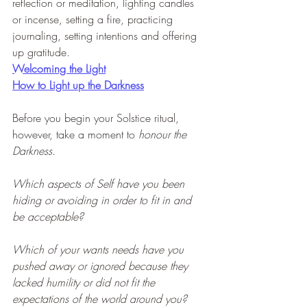
reflection or meditation, lighting candles 
or incense, setting a fire, practicing 
journaling, setting intentions and offering 
up gratitude.
Welcoming the Light
How to Light up the Darkness
Before you begin your Solstice ritual, 
however, take a moment to 
honour the 
Darkness.
Which aspects of Self have you been 
hiding or avoiding in order to fit in and 
be acceptable?
Which of your wants needs have you 
pushed away or ignored because they 
lacked humility or did not fit the 
expectations of the world around you?