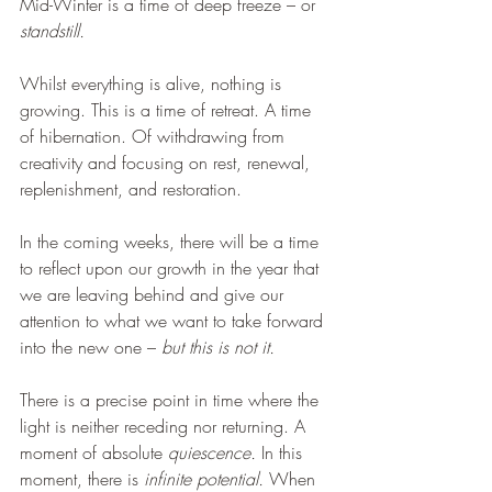
Mid-Winter is a time of deep freeze – or 
standstill.
Whilst everything is alive, nothing is 
growing. This is a time of retreat. A time 
of hibernation. Of withdrawing from 
creativity and focusing on rest, renewal, 
replenishment, and restoration.
In the coming weeks, there will be a time 
to reflect upon our growth in the year that 
we are leaving behind and give our 
attention to what we want to take forward 
into the new one – 
but this is not it.
There is a precise point in time where the 
light is neither receding nor returning. A 
moment of absolute 
quiescence.
 In this 
moment, there is 
infinite potential.
 When 