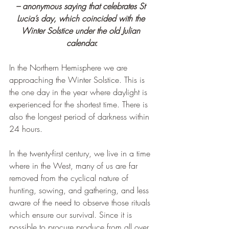
– anonymous saying that celebrates St 
Lucia’s day, which coincided with the 
Winter Solstice under the old Julian 
calendar.
In the Northern Hemisphere we are 
approaching the Winter Solstice. This is 
the one day in the year where daylight is 
experienced for the shortest time. There is 
also the longest period of darkness within 
24 hours.
In the twenty-first century, we live in a time 
where in the West, many of us are far 
removed from the cyclical nature of 
hunting, sowing, and gathering, and less 
aware of the need to observe those rituals 
which ensure our survival. Since it is 
possible to procure produce from all over 