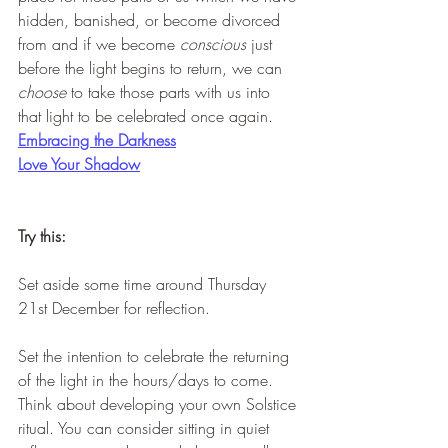
hidden, banished, or become divorced 
from and if we become 
conscious
 just 
before the light begins to return, we can 
choose 
to take those parts with us into 
that light to be celebrated once again.
Embracing the Darkness
Love Your Shadow
Try this:
Set aside some time around Thursday 
21st December for reflection.
Set the intention to celebrate the returning 
of the light in the hours/days to come. 
Think about developing your own Solstice 
ritual. You can consider sitting in quiet 