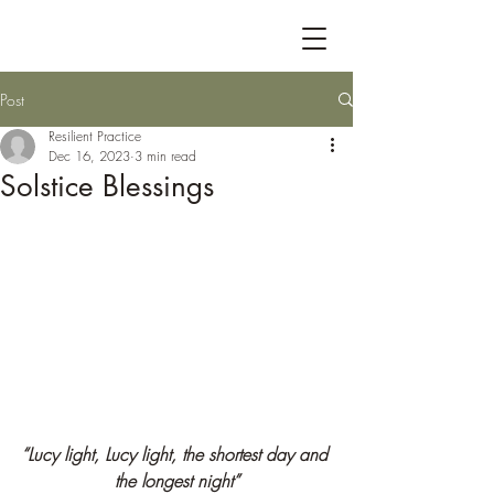
Post
Resilient Practice
Dec 16, 2023
3 min read
Solstice Blessings
“Lucy light, Lucy light, the shortest day and 
the longest night”