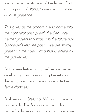
we observe the stillness of the frozen Earth 
at this point of 
standstill 
we are in a state 
of 
pure presence.
This gives us the opportunity to come into 
the right relationship with the Self. We 
neither project forwards into the future nor 
backwards into the past – we are simply 
present in the now – and that is where all 
the power lies.
At this very fertile point, before we begin 
celebrating and welcoming the return of 
the light, we can quietly appreciate the 
fertile darkness.
Darkness is a 
blessing. 
Without it there is 
no growth. The Shadow is the hiding 
place for those parts of us which we have 